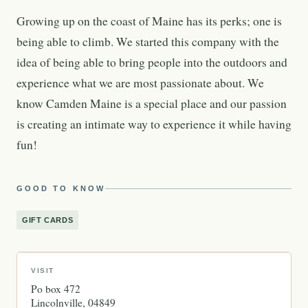
Growing up on the coast of Maine has its perks; one is
being able to climb. We started this company with the
idea of being able to bring people into the outdoors and
experience what we are most passionate about. We
know Camden Maine is a special place and our passion
is creating an intimate way to experience it while having
fun!
GOOD TO KNOW
GIFT CARDS
VISIT
Po box 472
Lincolnville
04849