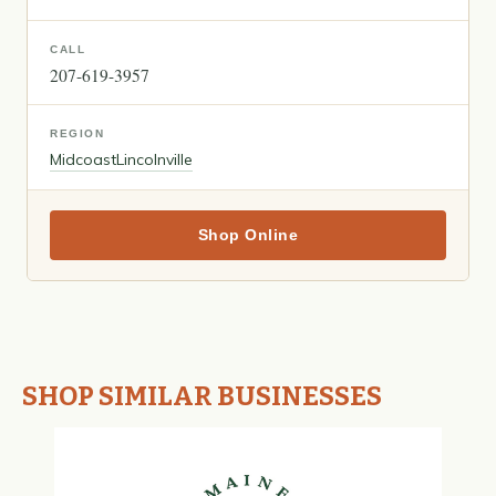
CALL
207-619-3957
REGION
Midcoast
Lincolnville
Shop Online
SHOP SIMILAR BUSINESSES