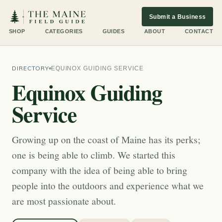
Submit a Business
SHOP
CATEGORIES
GUIDES
ABOUT
CONTACT
DIRECTORY
EQUINOX GUIDING SERVICE
Equinox Guiding
Service
Growing up on the coast of Maine has its perks;
one is being able to climb. We started this
company with the idea of being able to bring
people into the outdoors and experience what we
are most passionate about.