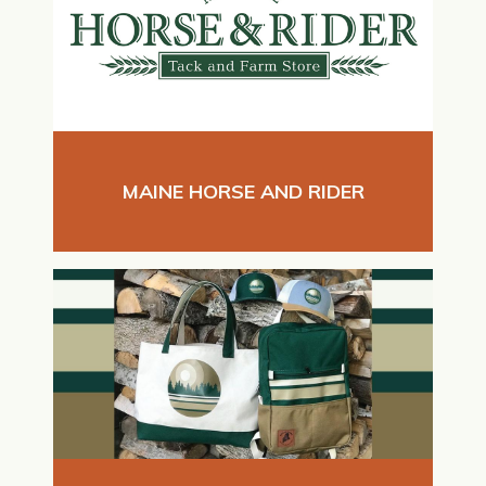
MAINE HORSE AND RIDER