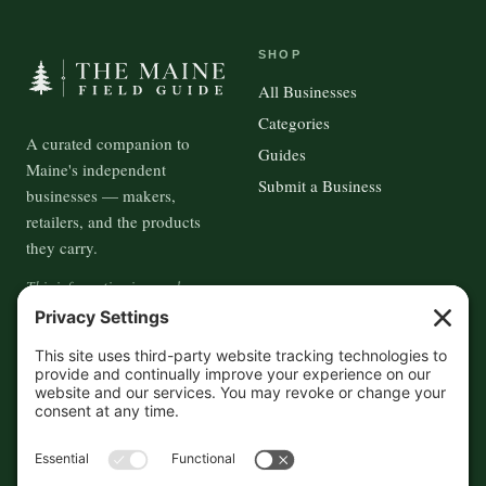
SHOP
All Businesses
Categories
A curated companion to
Guides
Maine's independent
Submit a Business
businesses — makers,
retailers, and the products
they carry.
This information is crowd-
sourced, so please verify the
accuracy independently. And if
you see a mistake,
contact us
and we'll get it fixed in a jiffy.
THE GUIDE
FOLLOW
About