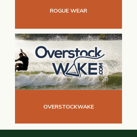
ROGUE WEAR
OVERSTOCKWAKE