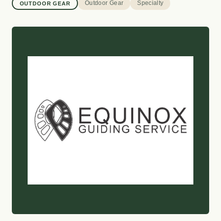
Outdoor Gear
Specialty
OUTDOOR GEAR