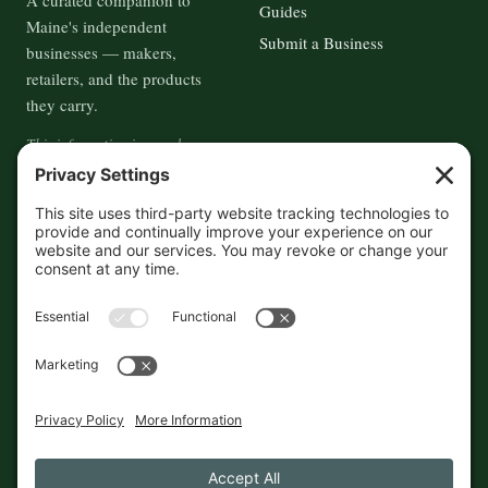
A curated companion to
Guides
Maine's independent
Submit a Business
businesses — makers,
retailers, and the products
they carry.
This information is crowd-
sourced, so please verify the
accuracy independently. And if
you see a mistake,
contact us
and we'll get it fixed in a jiffy.
THE GUIDE
FOLLOW
About
Contact
Supported by First Pier — 360
Commerce Solutions. And you.
Privacy Policy
Cookies