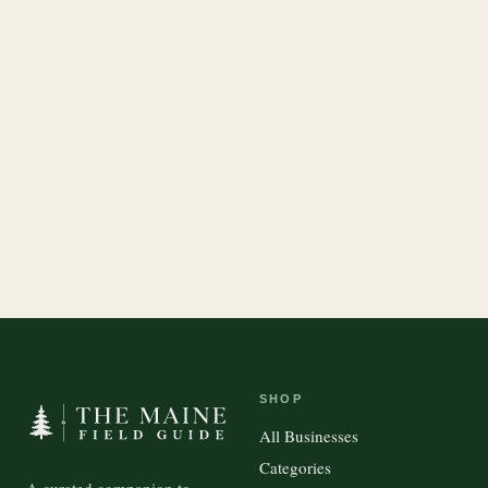
SHOP
All Businesses
Categories