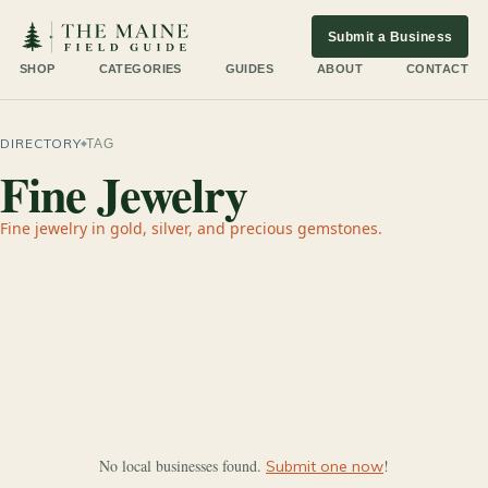
Submit a Business
SHOP
CATEGORIES
GUIDES
ABOUT
CONTACT
DIRECTORY
TAG
Fine Jewelry
Fine jewelry in gold, silver, and precious gemstones.
No local businesses found.
!
Submit one now