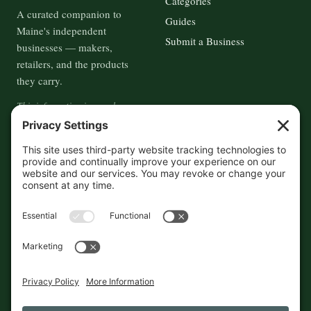
Categories
A curated companion to
Guides
Maine's independent
Submit a Business
businesses — makers,
retailers, and the products
they carry.
This information is crowd-
sourced, so please verify the
accuracy independently. And if
you see a mistake,
contact us
and we'll get it fixed in a jiffy.
THE GUIDE
FOLLOW
About
Contact
Supported by First Pier — 360
Commerce Solutions. And you.
Privacy Policy
Cookies