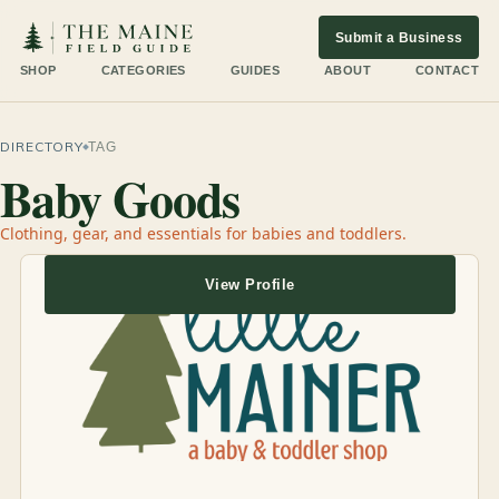
Submit a Business
SHOP
CATEGORIES
GUIDES
ABOUT
CONTACT
DIRECTORY
TAG
Baby Goods
Clothing, gear, and essentials for babies and toddlers.
View Profile