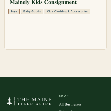
Mainely Kids Consignment
Toys
Baby Goods
Kids Clothing & Accessories
SHOP
All Businesses