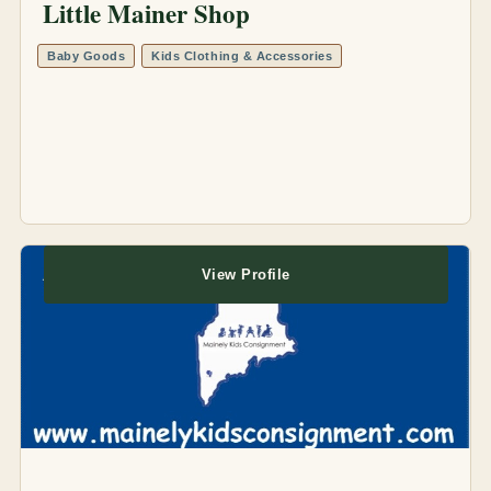
Little Mainer Shop
Baby Goods
Kids Clothing & Accessories
View Profile