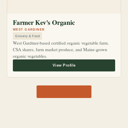
Farmer Kev's Organic
WEST GARDINER
Grocery & Food
West Gardiner-based certified organic vegetable farm.
CSA shares, farm market produce, and Maine-grown
organic vegetables.
View all 1,170 shops →