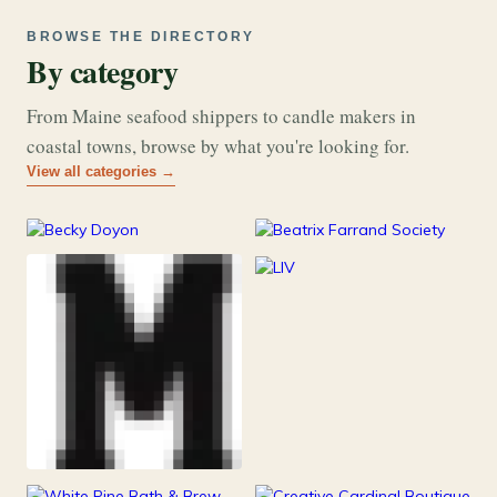
BROWSE THE DIRECTORY
By category
From Maine seafood shippers to candle makers in
coastal towns, browse by what you're looking for.
View all categories →
177
26
Art & Music
Books
253
Grocery & Food