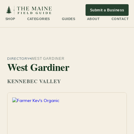
Submit a Business
SHOP
CATEGORIES
GUIDES
ABOUT
CONTACT
DIRECTORY
WEST GARDINER
West Gardiner
KENNEBEC VALLEY