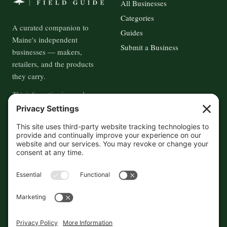
All Businesses
Categories
A curated companion to
Guides
Maine's independent
Submit a Business
businesses — makers,
retailers, and the products
they carry.
This information is crowd-
sourced, so please verify the
accuracy independently. And if
you see a mistake,
contact us
and we'll get it fixed in a jiffy.
THE GUIDE
FOLLOW
About
Contact
Supported by First Pier — 360
Commerce Solutions. And you.
Privacy Policy
Cookies