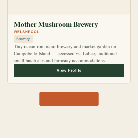
Mother Mushroom Brewery
WELSHPOOL
Brewery
Tiny oceanfront nano-brewery and market garden on
Campobello Island — accessed via Lubec, traditional
small-batch ales and farmstay accommodations.
View all 1,170 shops →