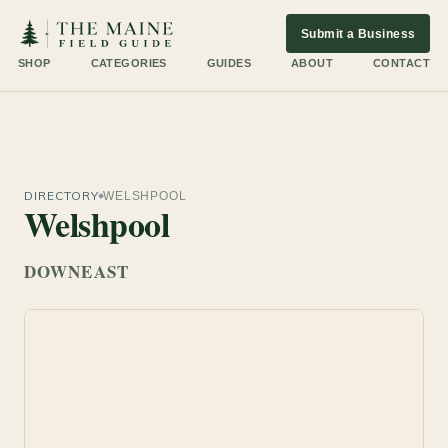
Submit a Business
SHOP
CATEGORIES
GUIDES
ABOUT
CONTACT
DIRECTORY
WELSHPOOL
Welshpool
DOWNEAST