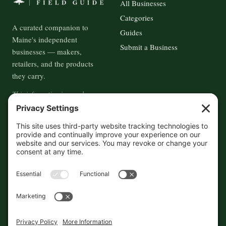
All Businesses
Categories
A curated companion to
Guides
Maine's independent
Submit a Business
businesses — makers,
retailers, and the products
they carry.
This information is crowd-
sourced, so please verify the
accuracy independently. And if
you see a mistake,
contact us
and we'll get it fixed in a jiffy.
THE GUIDE
FOLLOW
About
Contact
Supported by First Pier — 360
Commerce Solutions. And you.
Privacy Policy
Cookies