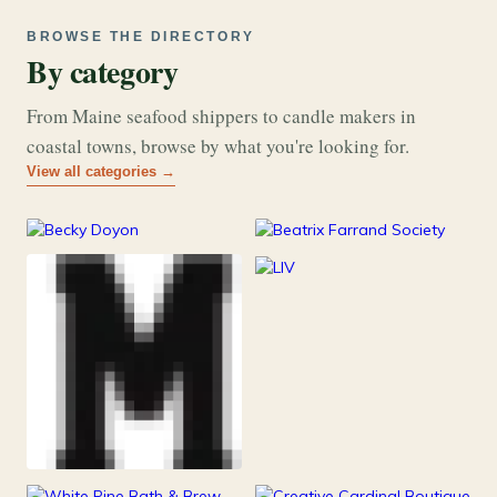
BROWSE THE DIRECTORY
By category
From Maine seafood shippers to candle makers in
coastal towns, browse by what you're looking for.
View all categories →
177
26
Art & Music
Books
253
Grocery & Food