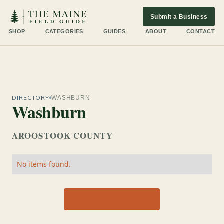
Submit a Business
SHOP
CATEGORIES
GUIDES
ABOUT
CONTACT
DIRECTORY
WASHBURN
Washburn
AROOSTOOK COUNTY
No items found.
View all 1,170 shops →