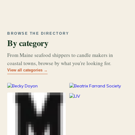
BROWSE THE DIRECTORY
By category
From Maine seafood shippers to candle makers in
coastal towns, browse by what you're looking for.
View all categories →
177
26
Art & Music
Books
253
Grocery & Food