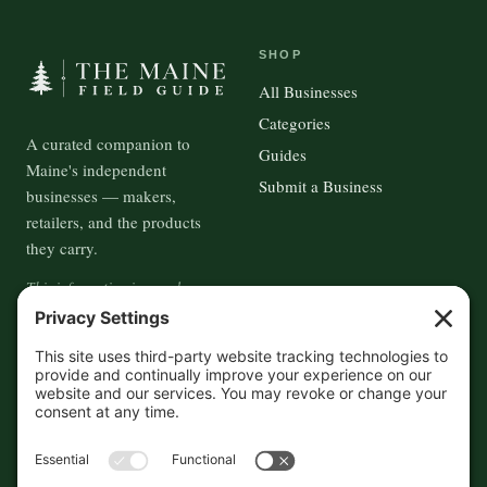
SHOP
All Businesses
Categories
A curated companion to
Guides
Maine's independent
Submit a Business
businesses — makers,
retailers, and the products
they carry.
This information is crowd-
sourced, so please verify the
accuracy independently. And if
you see a mistake,
contact us
and we'll get it fixed in a jiffy.
THE GUIDE
FOLLOW
About