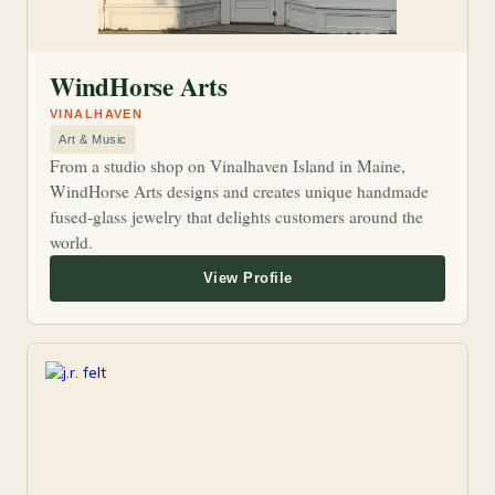
WindHorse Arts
VINALHAVEN
Art & Music
From a studio shop on Vinalhaven Island in Maine,
WindHorse Arts designs and creates unique handmade
fused-glass jewelry that delights customers around the
world.