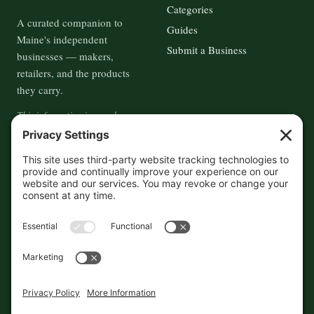
Categories
A curated companion to
Guides
Maine's independent
Submit a Business
businesses — makers,
retailers, and the products
they carry.
This information is crowd-
sourced, so please verify the
accuracy independently. And if
you see a mistake,
contact us
and we'll get it fixed in a jiffy.
THE GUIDE
FOLLOW
About
Contact
Supported by First Pier — 360
Commerce Solutions. And you.
Privacy Policy
Cookies