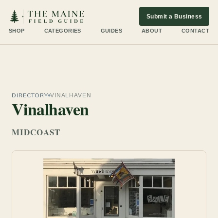
Submit a Business
SHOP
CATEGORIES
GUIDES
ABOUT
CONTACT
DIRECTORY
VINALHAVEN
Vinalhaven
MIDCOAST