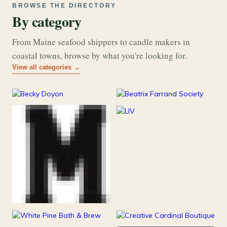
BROWSE THE DIRECTORY
By category
From Maine seafood shippers to candle makers in
coastal towns, browse by what you're looking for.
View all categories →
177
26
Art & Music
Books
253
Grocery & Food
216