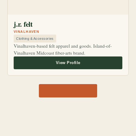
j.r. felt
VINALHAVEN
Clothing & Accessories
Vinalhaven-based felt apparel and goods. Island-of-
Vinalhaven Midcoast fiber-arts brand.
View all 1,170 shops →