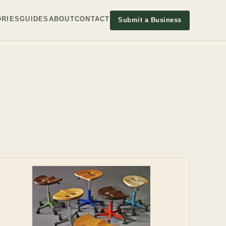
RIES
GUIDES
ABOUT
CONTACT
Submit a Business