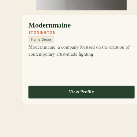
Modernmaine
STONINGTON
Home Decor
Modernmaine, a company focused on the creation of
contemporary artist-made lighting.