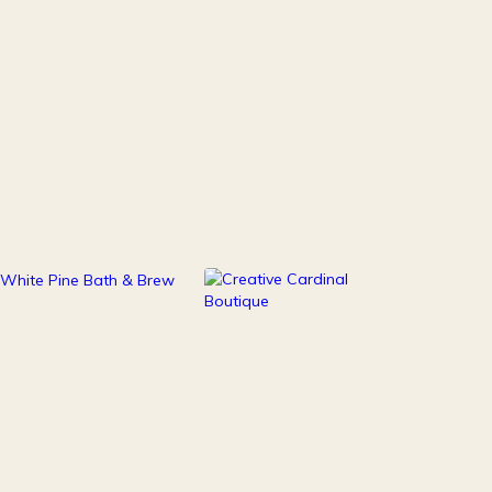
111
247
Health & Beauty
Home Decor