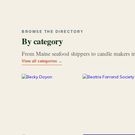
BROWSE THE DIRECTORY
By category
From Maine seafood shippers to candle makers in
View all categories →
177
26
Art & Music
Books