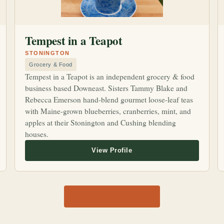
Tempest in a Teapot
STONINGTON
Grocery & Food
Tempest in a Teapot is an independent grocery & food
business based Downeast. Sisters Tammy Blake and
Rebecca Emerson hand-blend gourmet loose-leaf teas
with Maine-grown blueberries, cranberries, mint, and
apples at their Stonington and Cushing blending
houses.
View all 1,170 shops →