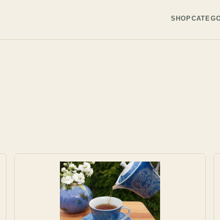
SHOP
CATEGO