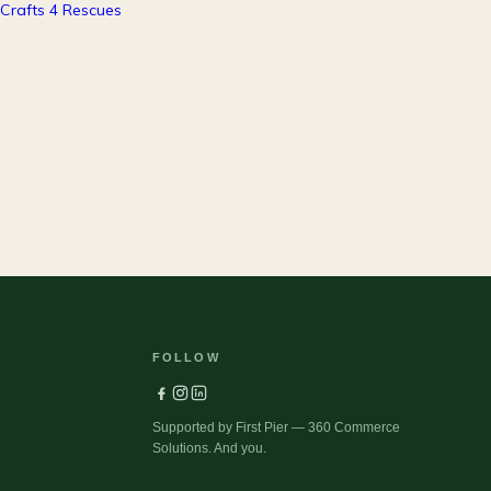
37
Pets
FOLLOW
Supported by First Pier — 360 Commerce
Solutions. And you.