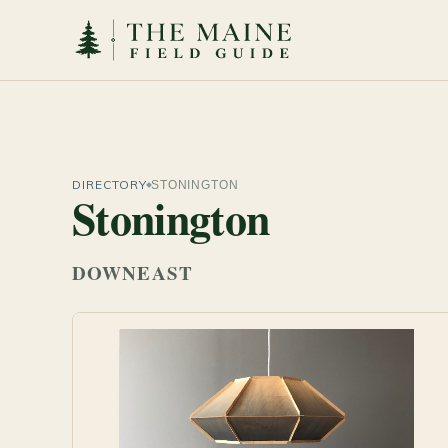
DIRECTORY
STONINGTON
Stonington
DOWNEAST