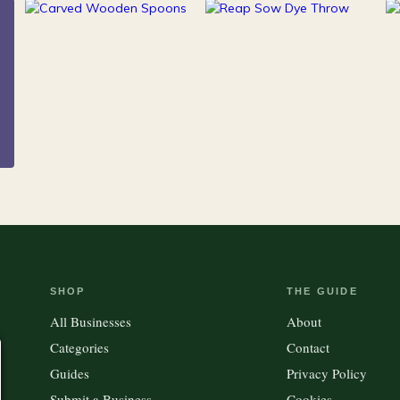
216
Clothing &
15
100
Accessories
Kitchen
Outdoor Gear
SHOP
THE GUIDE
All Businesses
About
Categories
Contact
Guides
Privacy Policy
Submit a Business
Cookies