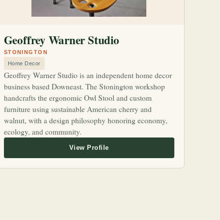
Geoffrey Warner Studio
STONINGTON
Home Decor
Geoffrey Warner Studio is an independent home decor
business based Downeast. The Stonington workshop
handcrafts the ergonomic Owl Stool and custom
furniture using sustainable American cherry and
walnut, with a design philosophy honoring economy,
ecology, and community.