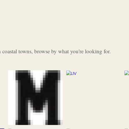
 coastal towns, browse by what you're looking for.
253
Grocery & Food