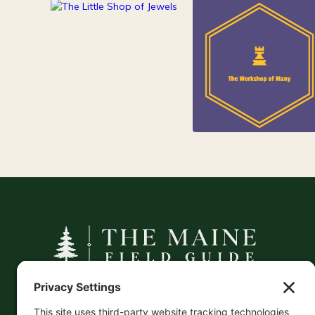
84
Jewelry
25
Kids
A curated companion to Maine's
independent businesses — makers, retailers,