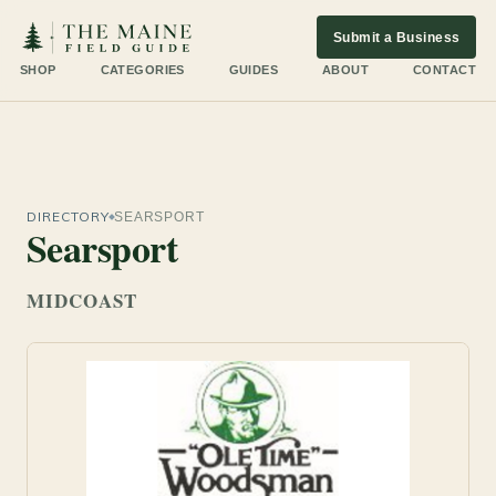
Submit a Business
SHOP
CATEGORIES
GUIDES
ABOUT
CONTACT
DIRECTORY
SEARSPORT
Searsport
MIDCOAST