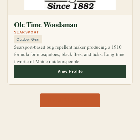
Ole Time Woodsman
SEARSPORT
Outdoor Gear
Searsport-based bug repellent maker producing a 1910
formula for mosquitoes, black flies, and ticks. Long-time
favorite of Maine outdoorspeople.
View all 1,170 shops →