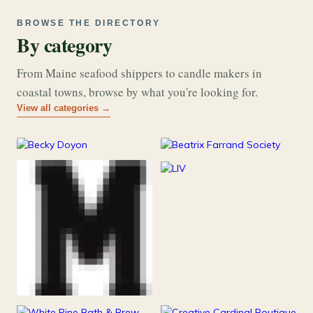
BROWSE THE DIRECTORY
By category
From Maine seafood shippers to candle makers in
coastal towns, browse by what you're looking for.
View all categories →
177
26
Art & Music
Books
253
Grocery & Food