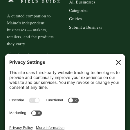
All Businesses
Categories
A curated companion to
Guides
Maine's independent
Submit a Business
businesses — makers,
retailers, and the products
they carry.
This information is crowd-
sourced, so please verify the
accuracy independently. And if
you see a mistake,
contact us
and we'll get it fixed in a jiffy.
THE GUIDE
FOLLOW
About
Contact
Supported by First Pier — 360
Commerce Solutions. And you.
Privacy Policy
Cookies