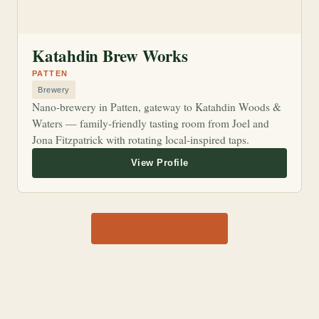
Katahdin Brew Works
PATTEN
Brewery
Nano-brewery in Patten, gateway to Katahdin Woods &
Waters — family-friendly tasting room from Joel and
Jona Fitzpatrick with rotating local-inspired taps.
View all 1,170 shops →