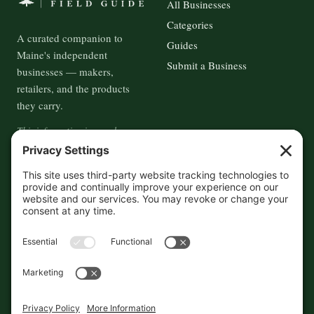
All Businesses
Categories
A curated companion to
Guides
Maine's independent
Submit a Business
businesses — makers,
retailers, and the products
they carry.
This information is crowd-
sourced, so please verify the
accuracy independently. And if
you see a mistake,
contact us
and we'll get it fixed in a jiffy.
THE GUIDE
FOLLOW
About
Contact
Supported by First Pier — 360
Commerce Solutions. And you.
Privacy Policy
Cookies