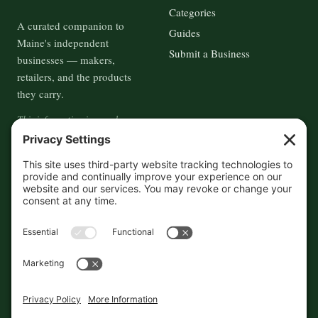
Categories
A curated companion to
Guides
Maine's independent
Submit a Business
businesses — makers,
retailers, and the products
they carry.
This information is crowd-
sourced, so please verify the
accuracy independently. And if
you see a mistake,
contact us
and we'll get it fixed in a jiffy.
THE GUIDE
FOLLOW
About
Contact
Supported by First Pier — 360
Commerce Solutions. And you.
Privacy Policy
Cookies