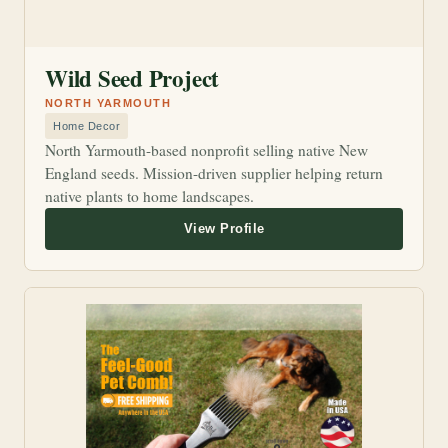
Wild Seed Project
NORTH YARMOUTH
Home Decor
North Yarmouth-based nonprofit selling native New
England seeds. Mission-driven supplier helping return
native plants to home landscapes.