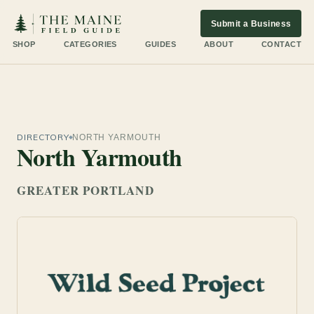
Submit a Business
SHOP
CATEGORIES
GUIDES
ABOUT
CONTACT
DIRECTORY
NORTH YARMOUTH
North Yarmouth
GREATER PORTLAND