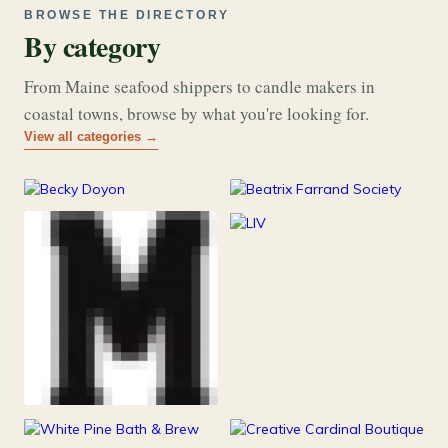
BROWSE THE DIRECTORY
By category
From Maine seafood shippers to candle makers in
coastal towns, browse by what you're looking for.
View all categories →
177
26
Art & Music
Books
253
Grocery & Food
216