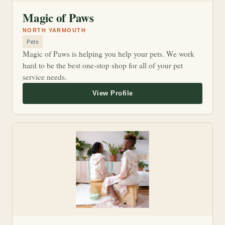
Magic of Paws
NORTH YARMOUTH
Pets
Magic of Paws is helping you help your pets. We work
hard to be the best one-stop shop for all of your pet
service needs.