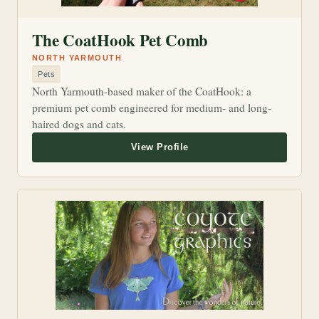
The CoatHook Pet Comb
NORTH YARMOUTH
Pets
North Yarmouth-based maker of the CoatHook: a
premium pet comb engineered for medium- and long-
haired dogs and cats.