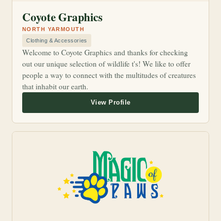
Coyote Graphics
NORTH YARMOUTH
Clothing & Accessories
Welcome to Coyote Graphics and thanks for checking
out our unique selection of wildlife t's! We like to offer
people a way to connect with the multitudes of creatures
that inhabit our earth.