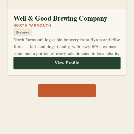
Well & Good Brewing Company
NORTH YARMOUTH
Brewery
North Yarmouth log-cabin brewery from Byron and Elise
Kern — kid- and dog-friendly, with hazy IPAs, oatmeal
stout, and a portion of every sale donated to local charity.
View all 1,170 shops →