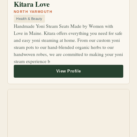
Kitara Love
NORTH YARMOUTH
Health & Beauty
Handmade Yoni Steam Seats Made by Women with
Love in Maine. Kitara offers everything you need for safe
and easy yoni steaming at home. From our custom yoni
steam pots to our hand-blended organic herbs to our
handwoven robes, we are committed to making your yoni
steam experience b