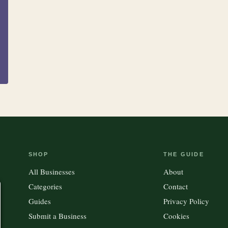
Clothing &
15
100
Accessories
Kitchen
Outdoor Gear
SHOP
THE GUIDE
All Businesses
About
Categories
Contact
Guides
Privacy Policy
Submit a Business
Cookies