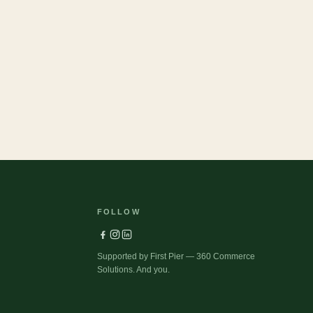
37
Pets
FOLLOW
Supported by First Pier — 360 Commerce
Solutions. And you.