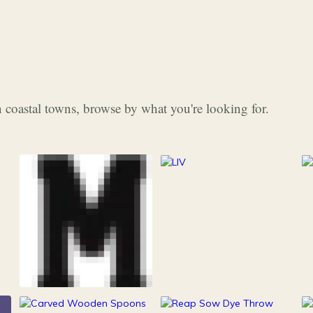
 coastal towns, browse by what you're looking for.
253
Grocery & Food
216