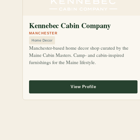
Kennebec Cabin Company
MANCHESTER
Home Decor
Manchester-based home decor shop curated by the
Maine Cabin Masters. Camp- and cabin-inspired
furnishings for the Maine lifestyle.