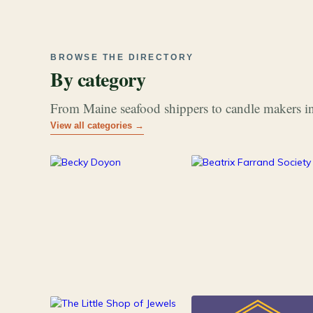
BROWSE THE DIRECTORY
By category
From Maine seafood shippers to candle makers in
View all categories →
177
26
Art & Music
Books