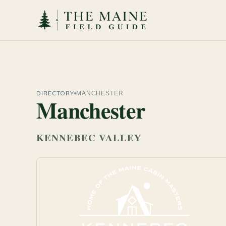
DIRECTORY
MANCHESTER
Manchester
KENNEBEC VALLEY