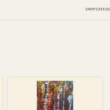
SHOP
CATEGO