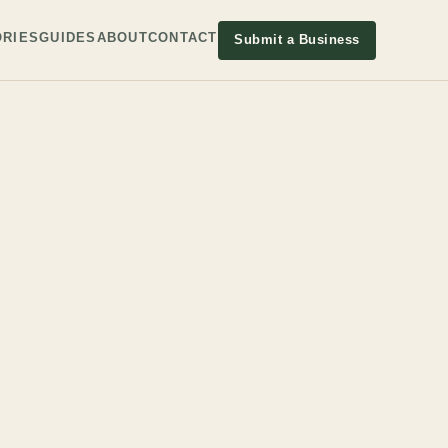
RIES
GUIDES
ABOUT
CONTACT
Submit a Business