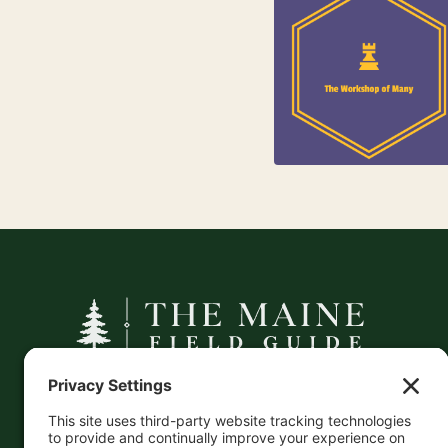
84
Jewelry
25
Kids
A curated companion to Maine's
independent businesses — makers, retailers,
and the products they carry.