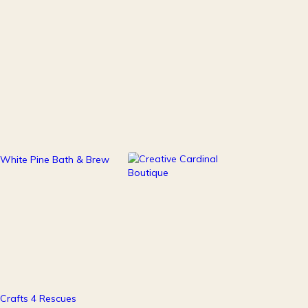
111
247
Health & Beauty
Home Decor