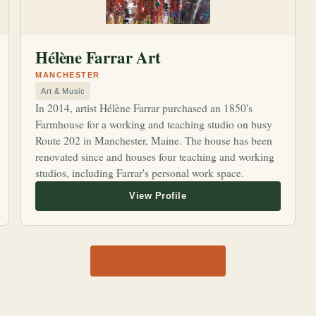
Hélène Farrar Art
MANCHESTER
Art & Music
In 2014, artist Hélène Farrar purchased an 1850's
Farmhouse for a working and teaching studio on busy
Route 202 in Manchester, Maine. The house has been
renovated since and houses four teaching and working
studios, including Farrar's personal work space.
View all 1,170 shops →