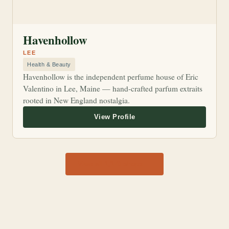
Havenhollow
LEE
Health & Beauty
Havenhollow is the independent perfume house of Eric
Valentino in Lee, Maine — hand-crafted parfum extraits
rooted in New England nostalgia.
View all 1,170 shops →