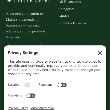
All Businesses
Categories
A curated companion to
Guides
Maine's independent
Submit a Business
businesses — makers,
retailers, and the products
they carry.
This information is crowd-
sourced, so please verify the
accuracy independently. And if
you see a mistake,
contact us
and we'll get it fixed in a jiffy.
THE GUIDE
FOLLOW
About
Contact
Supported by First Pier — 360
Commerce Solutions. And you.
Privacy Policy
Cookies