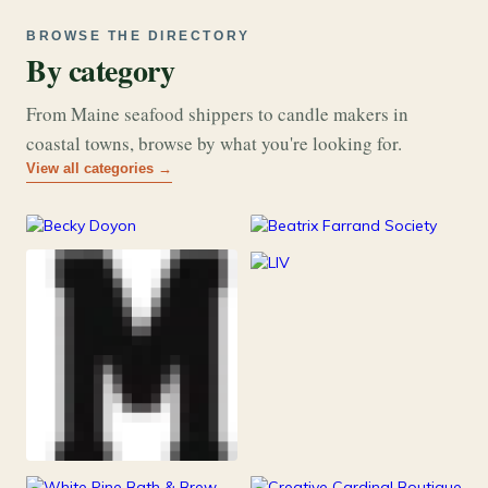
BROWSE THE DIRECTORY
By category
From Maine seafood shippers to candle makers in
coastal towns, browse by what you're looking for.
View all categories →
177
26
Art & Music
Books
253
Grocery & Food