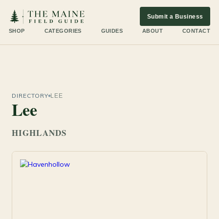
Submit a Business
SHOP
CATEGORIES
GUIDES
ABOUT
CONTACT
DIRECTORY
LEE
Lee
HIGHLANDS