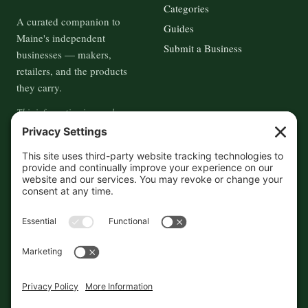
Categories
A curated companion to
Guides
Maine's independent
Submit a Business
businesses — makers,
retailers, and the products
they carry.
This information is crowd-
sourced, so please verify the
accuracy independently. And if
you see a mistake,
contact us
and we'll get it fixed in a jiffy.
THE GUIDE
FOLLOW
About
Contact
Supported by First Pier — 360
Commerce Solutions. And you.
Privacy Policy
Cookies