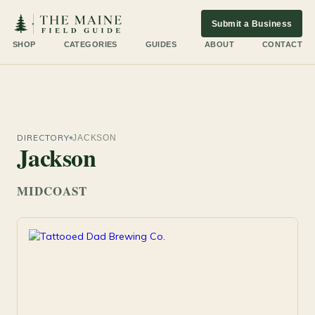
Submit a Business
SHOP
CATEGORIES
GUIDES
ABOUT
CONTACT
DIRECTORY
JACKSON
Jackson
MIDCOAST