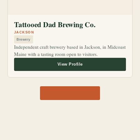
Tattooed Dad Brewing Co.
JACKSON
Brewery
Independent craft brewery based in Jackson, in Midcoast
Maine with a tasting room open to visitors.
View all 1,170 shops →