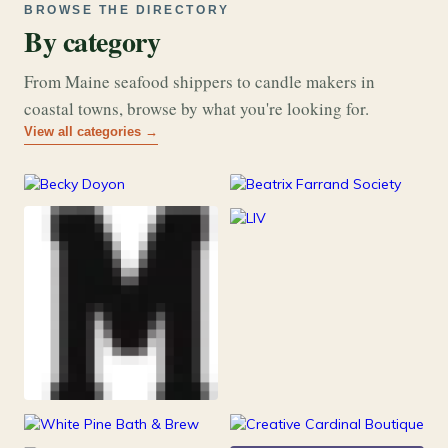
BROWSE THE DIRECTORY
By category
From Maine seafood shippers to candle makers in
coastal towns, browse by what you're looking for.
View all categories →
177
26
Art & Music
Books
253
Grocery & Food
216