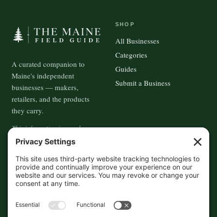
SHOP
All Businesses
Categories
A curated companion to
Guides
Maine's independent
Submit a Business
businesses — makers,
retailers, and the products
they carry.
This information is crowd-
sourced, so please verify the
accuracy independently. And if
you see a mistake,
contact us
and we'll get it fixed in a jiffy.
THE GUIDE
FOLLOW
About