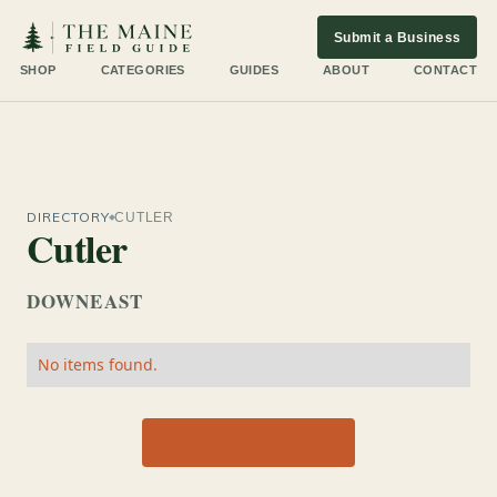
Submit a Business
SHOP
CATEGORIES
GUIDES
ABOUT
CONTACT
DIRECTORY
CUTLER
Cutler
DOWNEAST
No items found.
View all 1,170 shops →