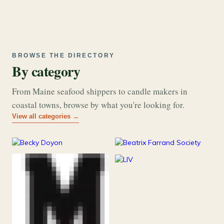
BROWSE THE DIRECTORY
By category
From Maine seafood shippers to candle makers in
coastal towns, browse by what you're looking for.
View all categories →
177
26
Art & Music
Books
253
Grocery & Food