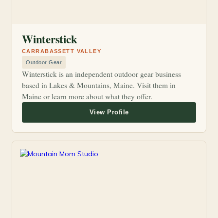
Winterstick
CARRABASSETT VALLEY
Outdoor Gear
Winterstick is an independent outdoor gear business
based in Lakes & Mountains, Maine. Visit them in
Maine or learn more about what they offer.