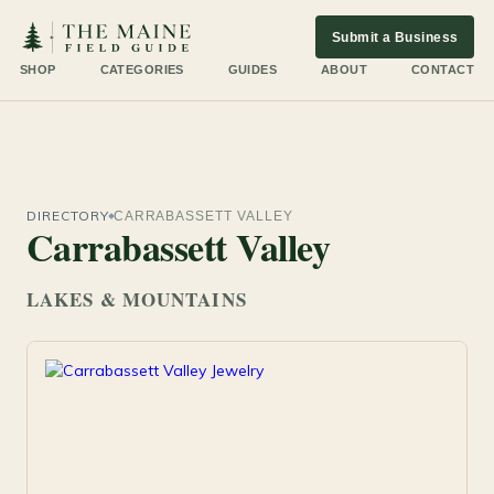
Submit a Business
SHOP
CATEGORIES
GUIDES
ABOUT
CONTACT
DIRECTORY
CARRABASSETT VALLEY
Carrabassett Valley
LAKES & MOUNTAINS