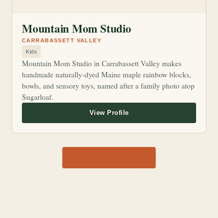
Mountain Mom Studio
CARRABASSETT VALLEY
Kids
Mountain Mom Studio in Carrabassett Valley makes
handmade naturally-dyed Maine maple rainbow blocks,
bowls, and sensory toys, named after a family photo atop
Sugarloaf.
View all 1,170 shops →