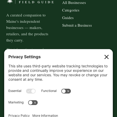
All Businesses
Categories
A curated companion to
Guides
Maine's independent
Submit a Business
businesses — makers,
retailers, and the products
they carry.
This information is crowd-
sourced, so please verify the
accuracy independently. And if
you see a mistake,
contact us
and we'll get it fixed in a jiffy.
THE GUIDE
FOLLOW
About
Contact
Supported by First Pier — 360
Commerce Solutions. And you.
Privacy Policy
Cookies