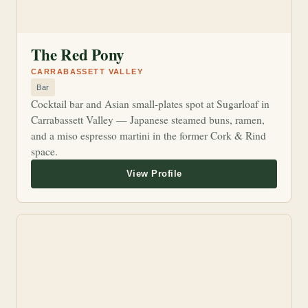
The Red Pony
CARRABASSETT VALLEY
Bar
Cocktail bar and Asian small-plates spot at Sugarloaf in
Carrabassett Valley — Japanese steamed buns, ramen,
and a miso espresso martini in the former Cork & Rind
space.