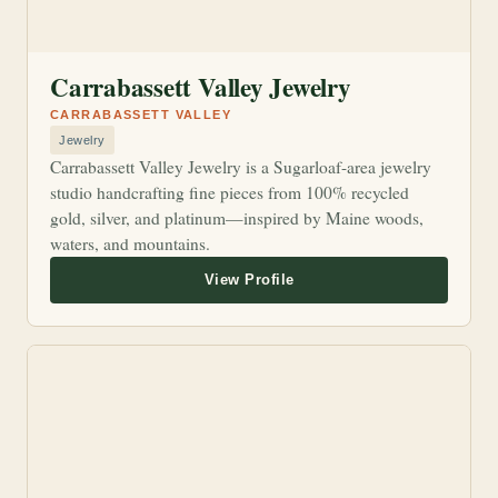
Carrabassett Valley Jewelry
CARRABASSETT VALLEY
Jewelry
Carrabassett Valley Jewelry is a Sugarloaf-area jewelry
studio handcrafting fine pieces from 100% recycled
gold, silver, and platinum—inspired by Maine woods,
waters, and mountains.