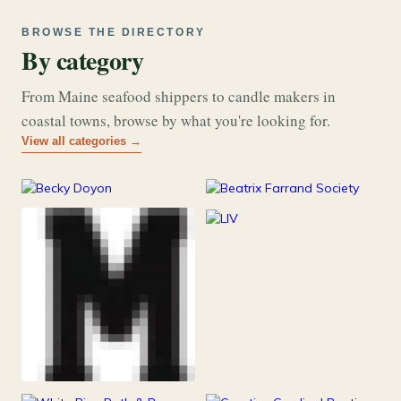
BROWSE THE DIRECTORY
By category
From Maine seafood shippers to candle makers in
coastal towns, browse by what you're looking for.
View all categories →
177
26
Art & Music
Books
253
Grocery & Food