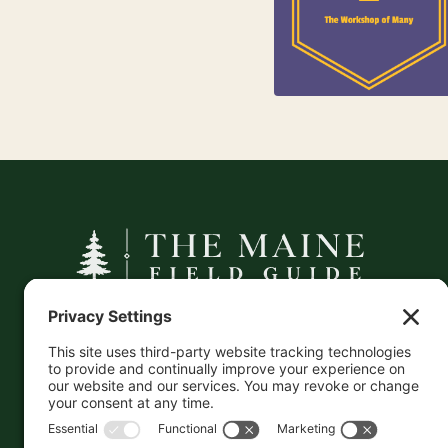
25
Kids
A curated companion to Maine's
independent businesses — makers, retailers,
and the products they carry.
This information is crowd-sourced, so please verify
the accuracy independently. And if you see a
mistake,
contact us
and we'll get it fixed in a jiffy.