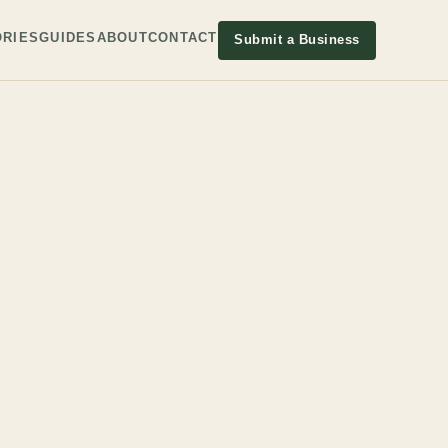
RIES
GUIDES
ABOUT
CONTACT
Submit a Business