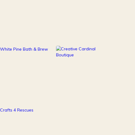
111
247
Health & Beauty
Home Decor
37
Pets