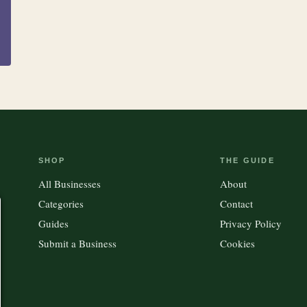
SHOP
THE GUIDE
All Businesses
About
Categories
Contact
Guides
Privacy Policy
Submit a Business
Cookies