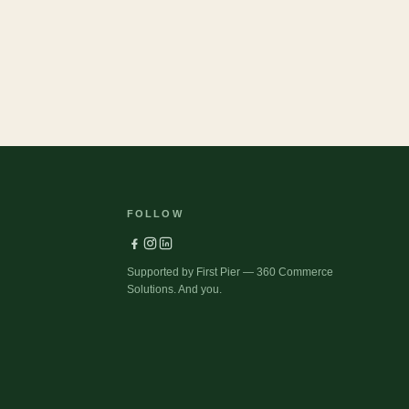
FOLLOW
Supported by First Pier — 360 Commerce
Solutions. And you.