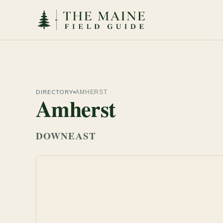
DIRECTORY
AMHERST
Amherst
DOWNEAST