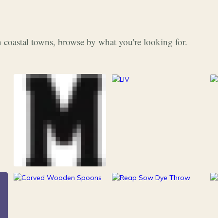
 coastal towns, browse by what you're looking for.
253
Grocery & Food
216
Clothing &
15
100
Accessories
Kitchen
Outdoor Gear