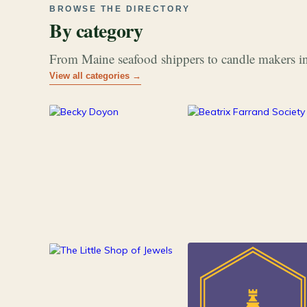
BROWSE THE DIRECTORY
By category
From Maine seafood shippers to candle makers in
View all categories →
177
26
Art & Music
Books
84
Jewelry