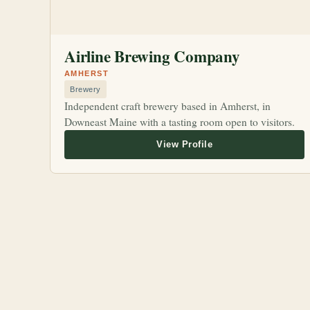
Airline Brewing Company
AMHERST
Brewery
Independent craft brewery based in Amherst, in
Downeast Maine with a tasting room open to visitors.