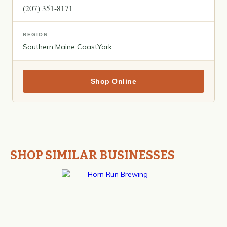
(207) 351-8171
REGION
Southern Maine Coast
York
Shop Online
SHOP SIMILAR BUSINESSES