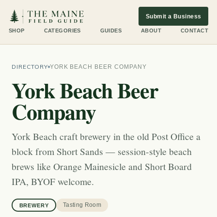
Submit a Business
SHOP
CATEGORIES
GUIDES
ABOUT
CONTACT
DIRECTORY
YORK BEACH BEER COMPANY
York Beach Beer
Company
York Beach craft brewery in the old Post Office a
block from Short Sands — session-style beach
brews like Orange Mainesicle and Short Board
IPA, BYOF welcome.
Tasting Room
BREWERY