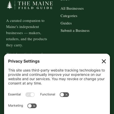
All Businesses
Categories
A curated companion to
Guides
Maine's independent
Submit a Business
businesses — makers,
retailers, and the products
they carry.
This information is crowd-
sourced, so please verify the
accuracy independently. And if
you see a mistake,
contact us
and we'll get it fixed in a jiffy.
THE GUIDE
FOLLOW
About
Contact
Supported by First Pier — 360
Commerce Solutions. And you.
Privacy Policy