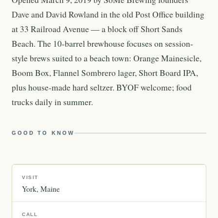
Dave and David Rowland in the old Post Office building
at 33 Railroad Avenue — a block off Short Sands
Beach. The 10-barrel brewhouse focuses on session-
style brews suited to a beach town: Orange Mainesicle,
Boom Box, Flannel Sombrero lager, Short Board IPA,
plus house-made hard seltzer. BYOF welcome; food
trucks daily in summer.
GOOD TO KNOW
VISIT
York
Maine
CALL