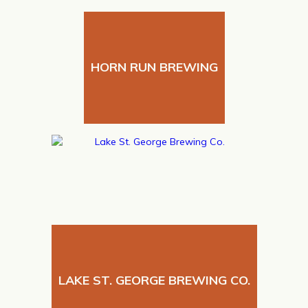
HORN RUN BREWING
LAKE ST. GEORGE BREWING CO.