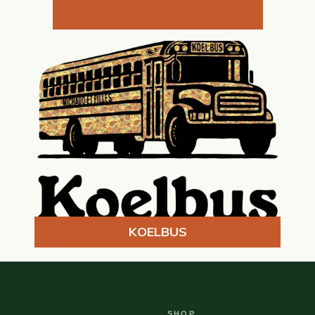
KOELBUS
SHOP