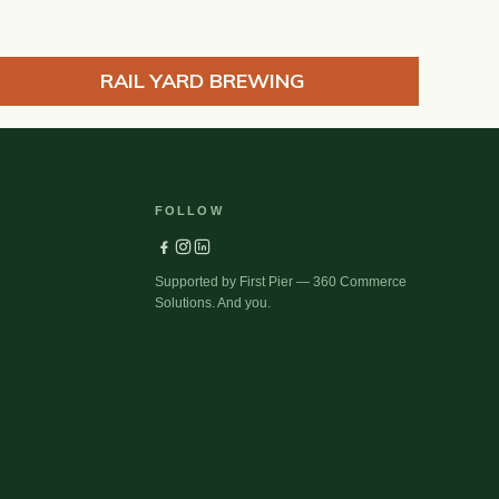
RAIL YARD BREWING
FOLLOW
Supported by First Pier — 360 Commerce
Solutions. And you.