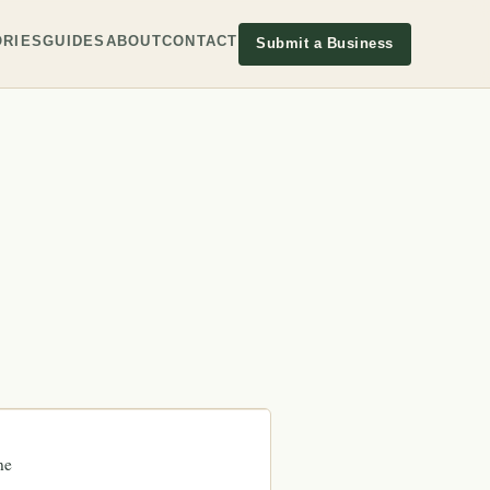
RIES
GUIDES
ABOUT
CONTACT
Submit a Business
ne