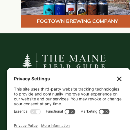
FOGTOWN BREWING COMPANY
A curated companion to Maine's
independent businesses — makers, retailers,
and the products they carry.
This information is crowd-sourced, so please verify
the accuracy independently. And if you see a
mistake,
contact us
and we'll get it fixed in a jiffy.