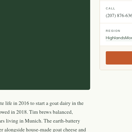
CALL
(207) 876-63
REGION
Highlands
Mo
 life in 2016 to start a goat dairy in the
owed in 2018. Tim brews balanced,
ars living in Munich. The earth-battery
er alongside house-made goat cheese and