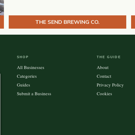
THE SEND BREWING CO.
SHOP
THE GUIDE
All Businesses
About
Categories
Contact
Guides
Privacy Policy
Submit a Business
Cookies