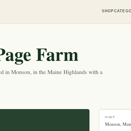
SHOP
CATEGO
Page Farm
ed in Monson, in the Maine Highlands with a
VISIT
Monson
Mai