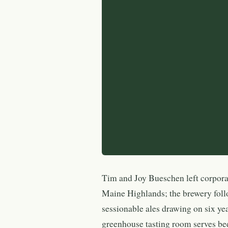
Tim and Joy Bueschen left corporate
Maine Highlands; the brewery foll
sessionable ales drawing on six ye
greenhouse tasting room serves be