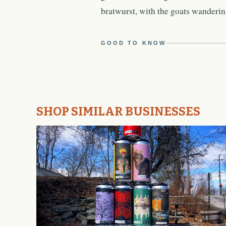
bratwurst, with the goats wandering
GOOD TO KNOW
SHOP SIMILAR BUSINESSES