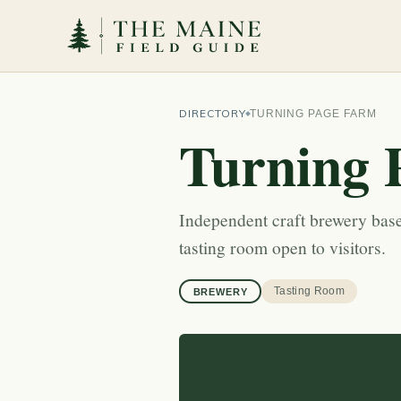
DIRECTORY
TURNING PAGE FARM
Turning 
Independent craft brewery bas
tasting room open to visitors.
Tasting Room
BREWERY