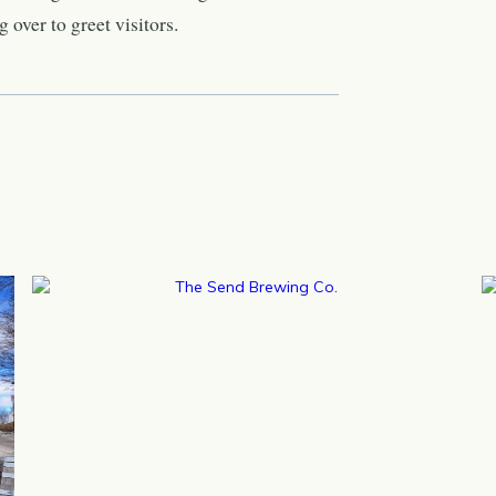
 over to greet visitors.