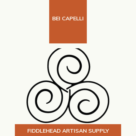
BEI CAPELLI
FIDDLEHEAD ARTISAN SUPPLY