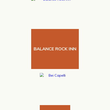
BALANCE ROCK INN