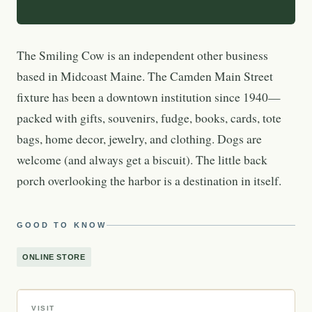
The Smiling Cow is an independent other business
based in Midcoast Maine. The Camden Main Street
fixture has been a downtown institution since 1940—
packed with gifts, souvenirs, fudge, books, cards, tote
bags, home decor, jewelry, and clothing. Dogs are
welcome (and always get a biscuit). The little back
porch overlooking the harbor is a destination in itself.
GOOD TO KNOW
ONLINE STORE
VISIT