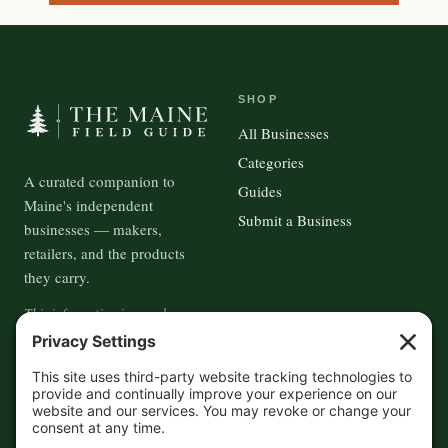
SHOP
All Businesses
Categories
A curated companion to
Guides
Maine's independent
Submit a Business
businesses — makers,
retailers, and the products
they carry.
This information is crowd-
sourced, so please verify the
accuracy independently. And if
you see a mistake,
contact us
and we'll get it fixed in a jiffy.
THE GUIDE
FOLLOW