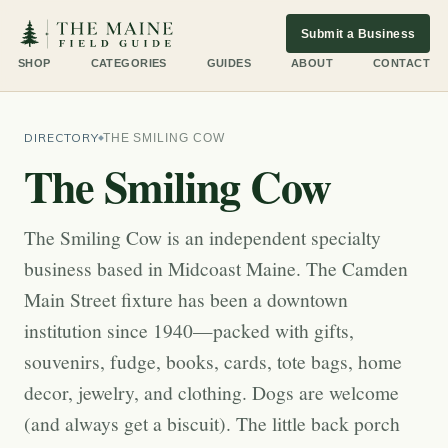
Submit a Business
SHOP
CATEGORIES
GUIDES
ABOUT
CONTACT
DIRECTORY
THE SMILING COW
The Smiling Cow
The Smiling Cow is an independent specialty
business based in Midcoast Maine. The Camden
Main Street fixture has been a downtown
institution since 1940—packed with gifts,
souvenirs, fudge, books, cards, tote bags, home
decor, jewelry, and clothing. Dogs are welcome
(and always get a biscuit). The little back porch