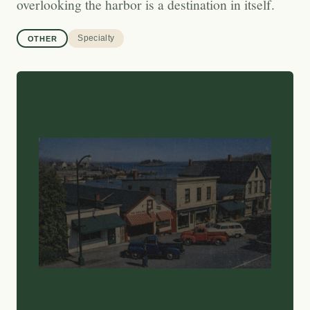
overlooking the harbor is a destination in itself.
Specialty
OTHER