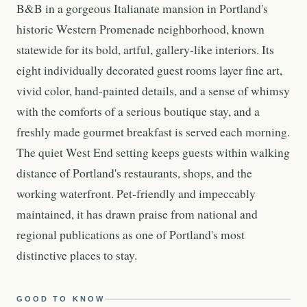
B&B in a gorgeous Italianate mansion in Portland's
historic Western Promenade neighborhood, known
statewide for its bold, artful, gallery-like interiors. Its
eight individually decorated guest rooms layer fine art,
vivid color, hand-painted details, and a sense of whimsy
with the comforts of a serious boutique stay, and a
freshly made gourmet breakfast is served each morning.
The quiet West End setting keeps guests within walking
distance of Portland's restaurants, shops, and the
working waterfront. Pet-friendly and impeccably
maintained, it has drawn praise from national and
regional publications as one of Portland's most
distinctive places to stay.
GOOD TO KNOW