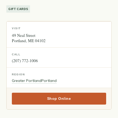
GIFT CARDS
VISIT
49 Neal Street
Portland
ME
04102
CALL
(207) 772-1006
REGION
Greater Portland
Portland
Shop Online