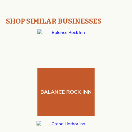
SHOP SIMILAR BUSINESSES
BALANCE ROCK INN