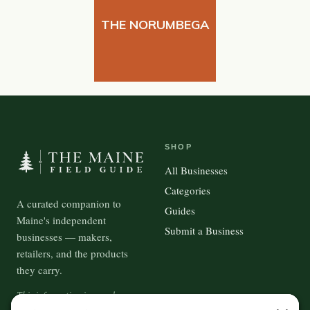
THE NORUMBEGA
SHOP
All Businesses
Categories
A curated companion to
Guides
Maine's independent
Submit a Business
businesses — makers,
retailers, and the products
they carry.
This information is crowd-
sourced, so please verify the