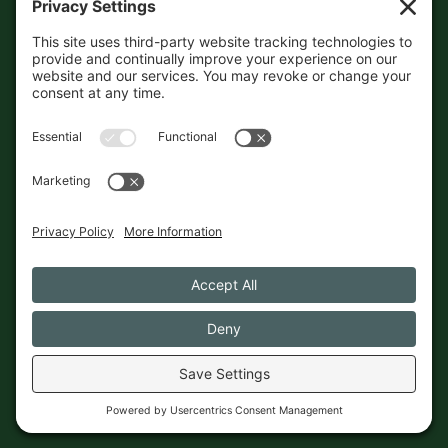
accuracy independently. And if
you see a mistake,
contact us
and we'll get it fixed in a jiffy.
THE GUIDE
FOLLOW
About
Contact
Supported by First Pier — 360
Commerce Solutions. And you.
Privacy Policy
Cookies
© 2026 The Maine Field Guide · Made in Maine
◇ A field guide to the best of Maine
Privacy Settings
Cookies
Privacy Policy