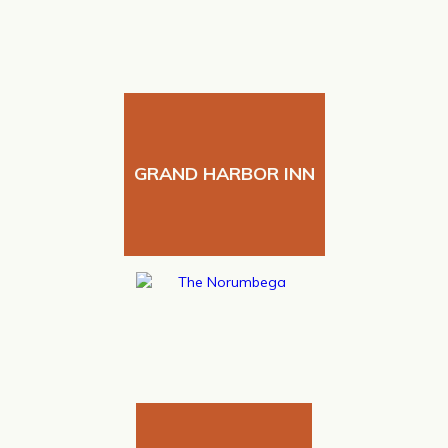
GRAND HARBOR INN