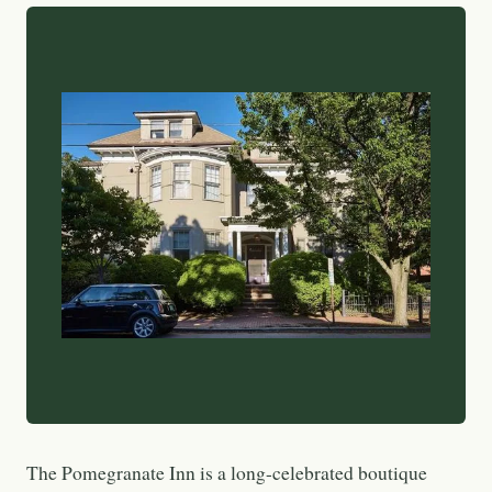
The Pomegranate Inn is a long-celebrated boutique