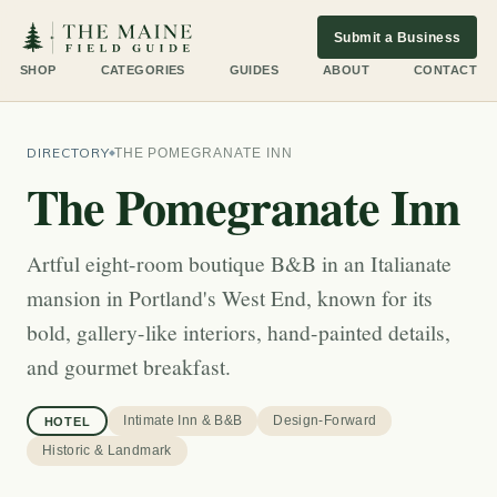
Submit a Business
SHOP
CATEGORIES
GUIDES
ABOUT
CONTACT
DIRECTORY
THE POMEGRANATE INN
The Pomegranate Inn
Artful eight-room boutique B&B in an Italianate
mansion in Portland's West End, known for its
bold, gallery-like interiors, hand-painted details,
and gourmet breakfast.
Intimate Inn & B&B
Design-Forward
HOTEL
Historic & Landmark