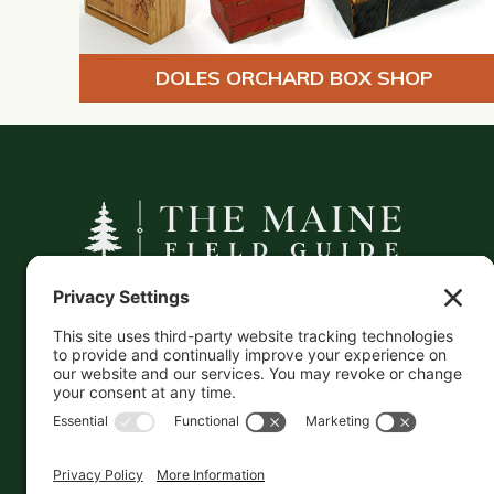
DOLES ORCHARD BOX SHOP
A curated companion to Maine's
independent businesses — makers, retailers,
and the products they carry.
This information is crowd-sourced, so please verify
the accuracy independently. And if you see a
mistake,
contact us
and we'll get it fixed in a jiffy.