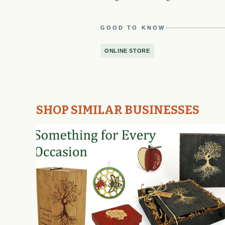
GOOD TO KNOW
ONLINE STORE
SHOP SIMILAR BUSINESSES