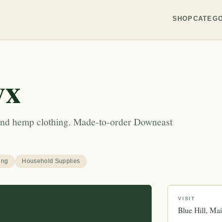
SHOP
CATEGO
yx
n and hemp clothing. Made-to-order Downeast
ing
Household Supplies
VISIT
Blue Hill
Mai