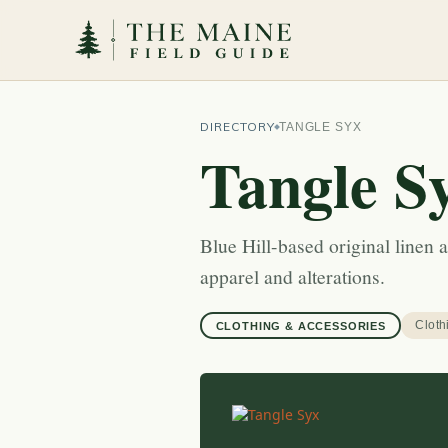
DIRECTORY
TANGLE SYX
Tangle S
Blue Hill-based original line
apparel and alterations.
Cloth
CLOTHING & ACCESSORIES