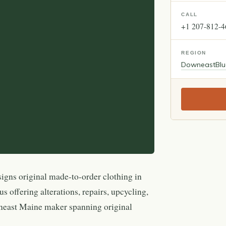
CALL
+1 207-812-
REGION
Downeast
Blu
igns original made-to-order clothing in
s offering alterations, repairs, upcycling,
neast Maine maker spanning original