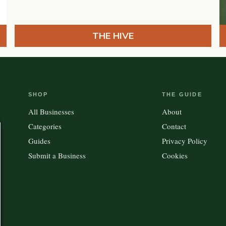
THE HIVE
SHOP
THE GUIDE
All Businesses
About
Categories
Contact
Guides
Privacy Policy
Submit a Business
Cookies