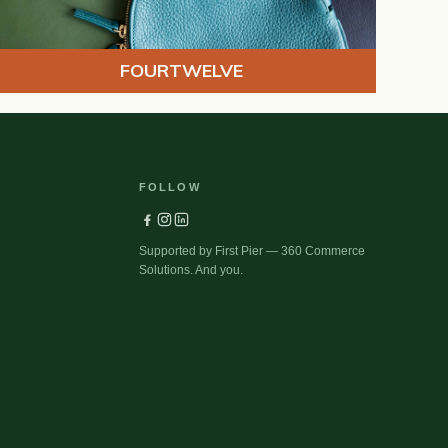
FOURTWELVE
FOLLOW
Supported by First Pier — 360 Commerce
Solutions. And you.