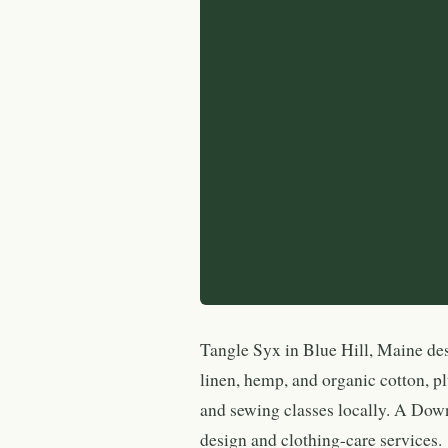
Tangle Syx in Blue Hill, Maine des
linen, hemp, and organic cotton, plu
and sewing classes locally. A Dow
design and clothing-care services.