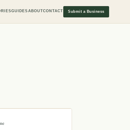
RIES
GUIDES
ABOUT
CONTACT
Submit a Business
ne