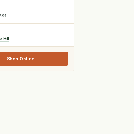
4684
e Hill
Shop Online