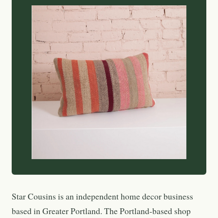
Star Cousins is an independent home decor business
based in Greater Portland. The Portland-based shop