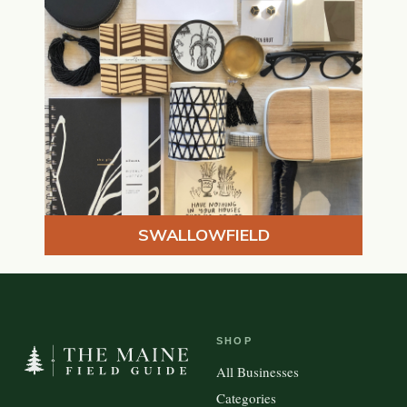
SWALLOWFIELD
SHOP
All Businesses
Categories