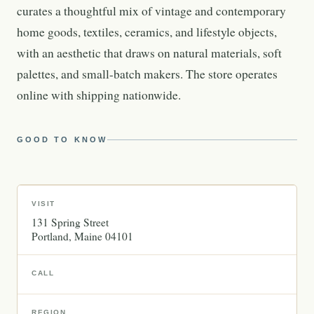
curates a thoughtful mix of vintage and contemporary
home goods, textiles, ceramics, and lifestyle objects,
with an aesthetic that draws on natural materials, soft
palettes, and small-batch makers. The store operates
online with shipping nationwide.
GOOD TO KNOW
VISIT
131 Spring Street
Portland
Maine
04101
CALL
REGION