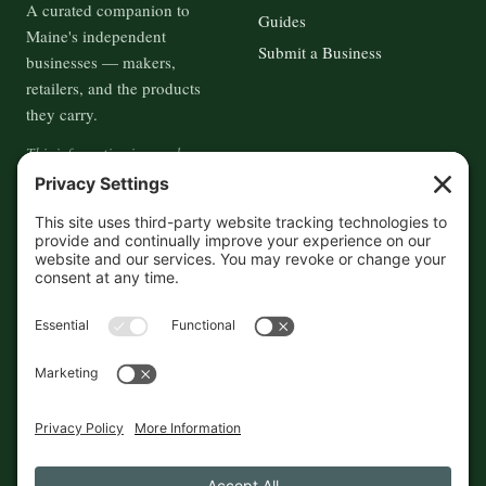
A curated companion to
Guides
Maine's independent
Submit a Business
businesses — makers,
retailers, and the products
they carry.
This information is crowd-
sourced, so please verify the
accuracy independently. And if
you see a mistake,
contact us
and we'll get it fixed in a jiffy.
THE GUIDE
FOLLOW
About
Contact
Supported by First Pier — 360
Commerce Solutions. And you.
Privacy Policy
Cookies