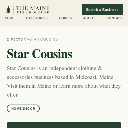
Submit a Business
SHOP
CATEGORIES
GUIDES
ABOUT
CONTACT
DIRECTORY
STAR COUSINS
Star Cousins
Star Cousins is an independent clothing &
accessories business based in Midcoast, Maine.
Visit them in Maine or learn more about what they
offer.
HOME DECOR