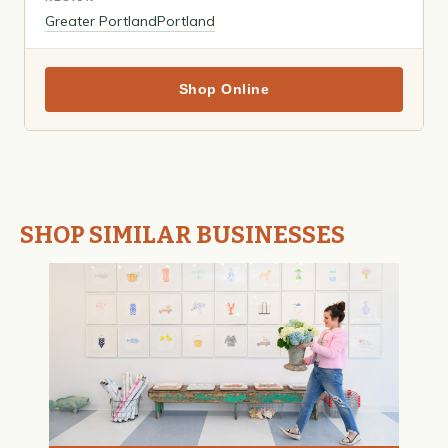
Greater Portland
Portland
Shop Online
SHOP SIMILAR BUSINESSES