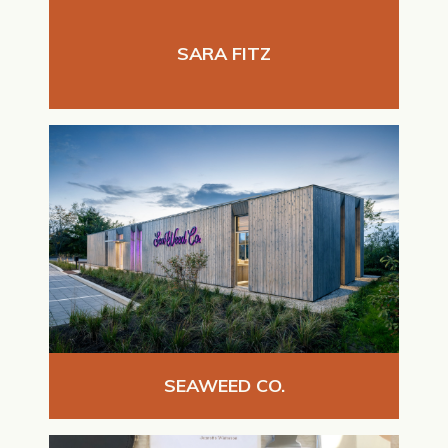
SARA FITZ
SEAWEED CO.