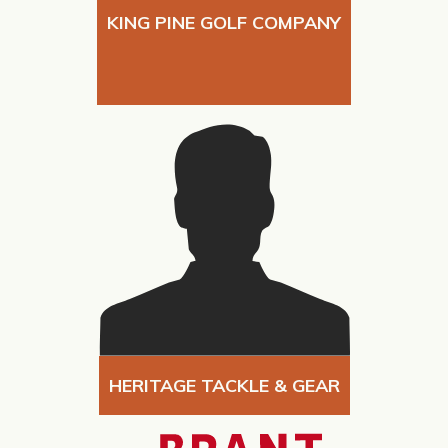
KING PINE GOLF COMPANY
HERITAGE TACKLE & GEAR