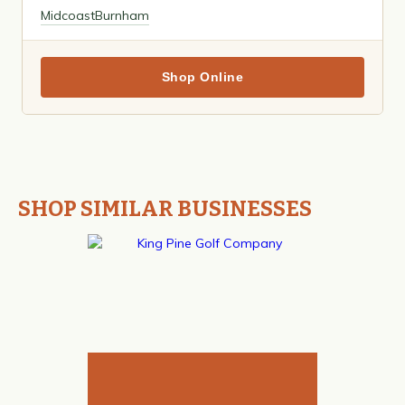
Midcoast
Burnham
Shop Online
SHOP SIMILAR BUSINESSES