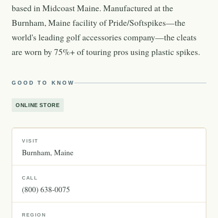
based in Midcoast Maine. Manufactured at the
Burnham, Maine facility of Pride/Softspikes—the
world's leading golf accessories company—the cleats
are worn by 75%+ of touring pros using plastic spikes.
GOOD TO KNOW
ONLINE STORE
VISIT
Burnham
Maine
CALL
(800) 638-0075
REGION