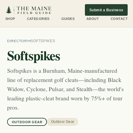
Submit a Business
SHOP
CATEGORIES
GUIDES
ABOUT
CONTACT
DIRECTORY
SOFTSPIKES
Softspikes
Softspikes is a Burnham, Maine-manufactured
line of replacement golf cleats—including Black
Widow, Cyclone, Pulsar, and Stealth—the world's
leading plastic-cleat brand worn by 75%+ of tour
pros.
Outdoor Gear
OUTDOOR GEAR