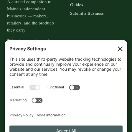
A curated companion to
Guides
Maine's independent
Submit a Business
businesses — makers,
retailers, and the products
they carry.
This information is crowd-
sourced, so please verify the
accuracy independently. And if
you see a mistake,
contact us
and we'll get it fixed in a jiffy.
THE GUIDE
FOLLOW
About
Contact
Supported by First Pier — 360
Commerce Solutions. And you.
Privacy Policy
Cookies