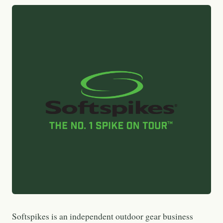
Softspikes is an independent outdoor gear business