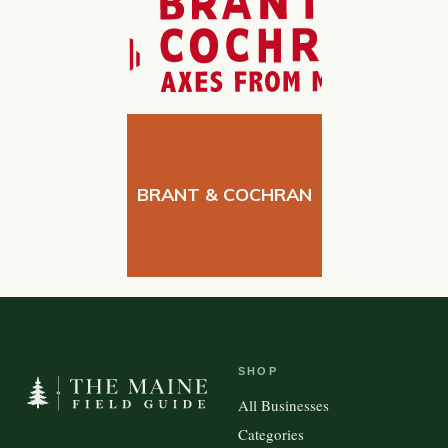
BRANT & COCHRAN
SHOP
All Businesses
Categories