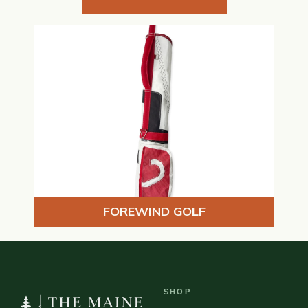
FOREWIND GOLF
SHOP