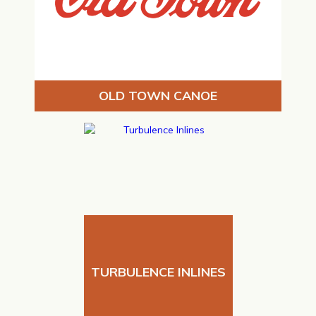
OLD TOWN CANOE
TURBULENCE INLINES