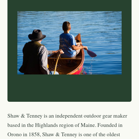
Shaw & Tenney is an independent outdoor gear maker
based in the Highlands region of Maine. Founded in
Orono in 1858, Shaw & Tenney is one of the oldest