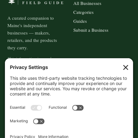
All Businesses
Categories
A curated companion to
Guides
Maine's independent
Submit a Business
businesses — makers,
retailers, and the products
they carry.
This information is crowd-
sourced, so please verify the
accuracy independently. And if
you see a mistake,
contact us
and we'll get it fixed in a jiffy.
THE GUIDE
FOLLOW
About
Contact
Supported by First Pier — 360
Commerce Solutions. And you.
Privacy Policy
Cookies