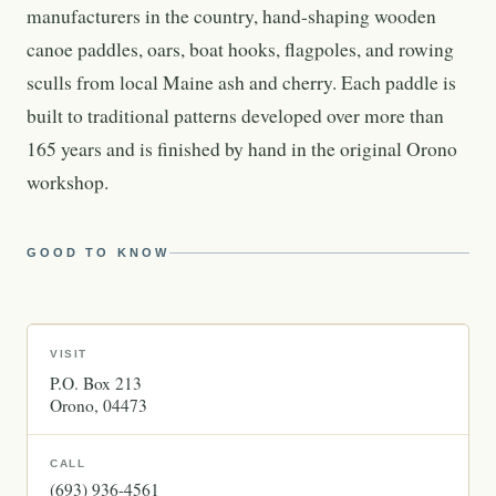
manufacturers in the country, hand-shaping wooden
canoe paddles, oars, boat hooks, flagpoles, and rowing
sculls from local Maine ash and cherry. Each paddle is
built to traditional patterns developed over more than
165 years and is finished by hand in the original Orono
workshop.
GOOD TO KNOW
VISIT
P.O. Box 213
Orono
04473
CALL
(693) 936-4561