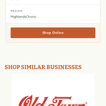
REGION
Highlands
Orono
Shop Online
SHOP SIMILAR BUSINESSES