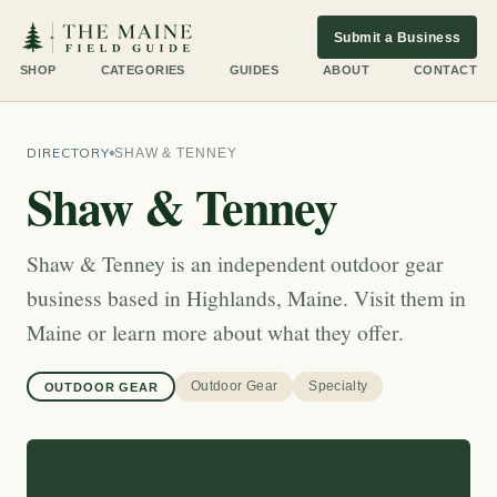
Submit a Business
SHOP
CATEGORIES
GUIDES
ABOUT
CONTACT
DIRECTORY
SHAW & TENNEY
Shaw & Tenney
Shaw & Tenney is an independent outdoor gear
business based in Highlands, Maine. Visit them in
Maine or learn more about what they offer.
Outdoor Gear
Specialty
OUTDOOR GEAR