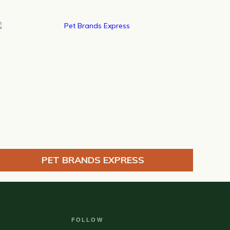
PET BRANDS EXPRESS
FOLLOW