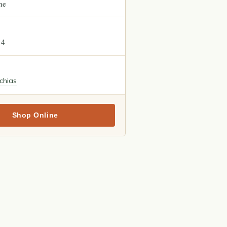
ne
14
chias
Shop Online