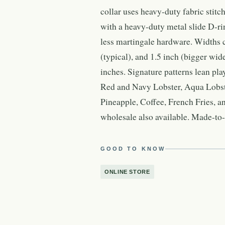
collar uses heavy-duty fabric stitc
with a heavy-duty metal slide D-rin
less martingale hardware. Widths c
(typical), and 1.5 inch (bigger wid
inches. Signature patterns lean p
Red and Navy Lobster, Aqua Lobste
Pineapple, Coffee, French Fries, a
wholesale also available. Made-to-o
GOOD TO KNOW
ONLINE STORE