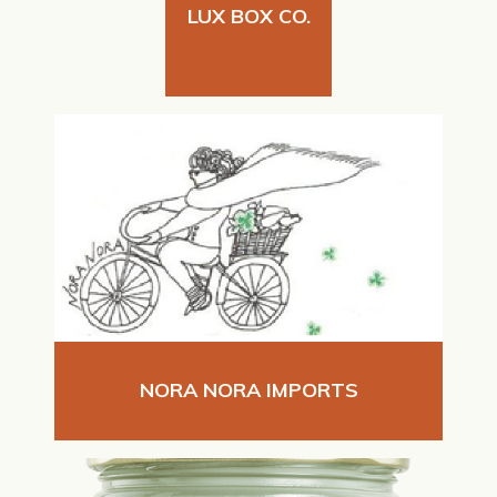
LUX BOX CO.
NORA NORA IMPORTS