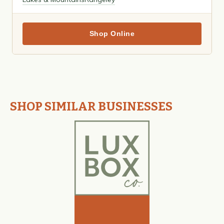
Shop Online
SHOP SIMILAR BUSINESSES