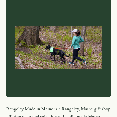
Rangeley Made in Maine is a Rangeley, Maine gift shop
offering a curated selection of locally made Maine