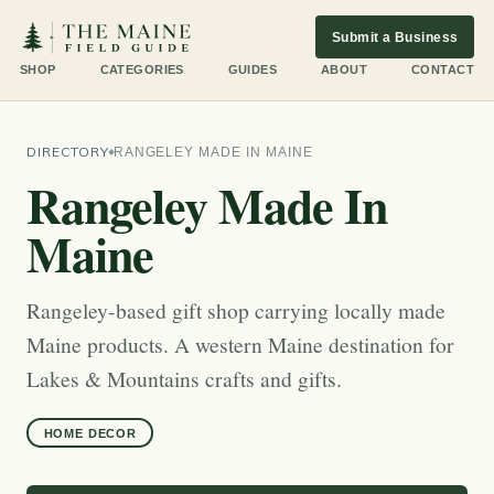
Submit a Business
SHOP
CATEGORIES
GUIDES
ABOUT
CONTACT
DIRECTORY
RANGELEY MADE IN MAINE
Rangeley Made In
Maine
Rangeley-based gift shop carrying locally made
Maine products. A western Maine destination for
Lakes & Mountains crafts and gifts.
HOME DECOR