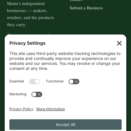
Maine's independent
Submit a Business
businesses — makers,
retailers, and the products
they carry.
This information is crowd-
sourced, so please verify the
accuracy independently. And if
you see a mistake,
contact us
and we'll get it fixed in a jiffy.
THE GUIDE
FOLLOW
About
Contact
Supported by First Pier — 360
Commerce Solutions. And you.
Privacy Policy
Cookies