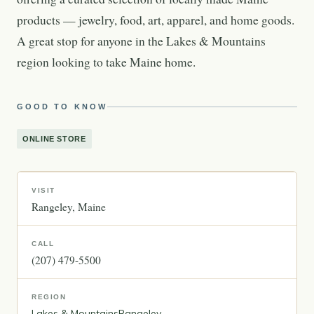
products — jewelry, food, art, apparel, and home goods.
A great stop for anyone in the Lakes & Mountains
region looking to take Maine home.
GOOD TO KNOW
ONLINE STORE
VISIT
Rangeley
Maine
CALL
(207) 479-5500
REGION
Lakes & Mountains
Rangeley