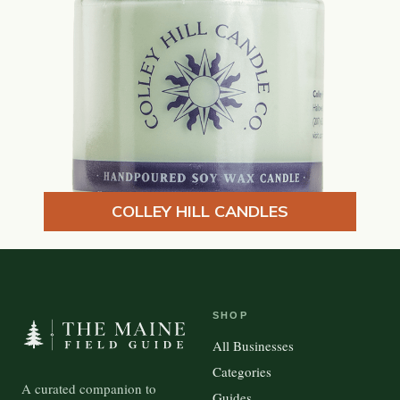
COLLEY HILL CANDLES
SHOP
All Businesses
Categories
A curated companion to
Guides