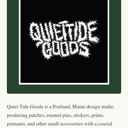
Quiet Tide Goods is a Portland, Maine design studio
producing patches, enamel pins, stickers, prints,
pennants, and other small accessories with a coastal