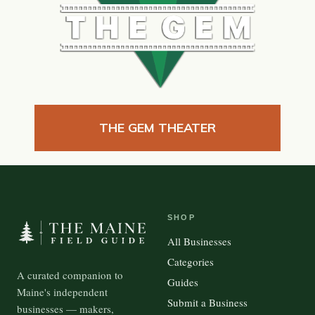
THE GEM THEATER
SHOP
All Businesses
Categories
A curated companion to
Guides
Maine's independent
Submit a Business
businesses — makers,