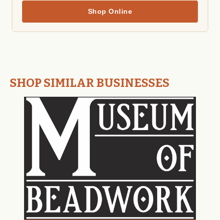
Shop Online
SHOP SIMILAR BUSINESSES