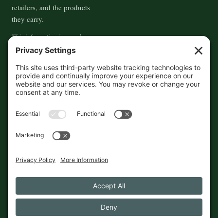
retailers, and the products
they carry.
This information is crowd-
sourced, so please verify the
accuracy independently. And if
you see a mistake,
contact us
and we'll get it fixed in a jiffy.
THE GUIDE
FOLLOW
About
Contact
Supported by First Pier — 360
Commerce Solutions. And you.
Privacy Policy
Cookies
© 2026 The Maine Field Guide · Made in Maine
◇ A field guide to the best of Maine