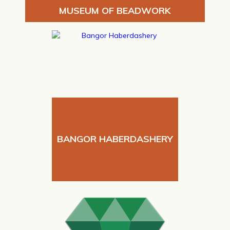
MUSEUM OF BEADWORK
BANGOR HABERDASHERY