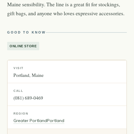
Maine sensibility. The line is a great fit for stockings,
gift bags, and anyone who loves expressive accessories.
GOOD TO KNOW
ONLINE STORE
VISIT
Portland
Maine
CALL
(081) 689-0469
REGION
Greater Portland
Portland