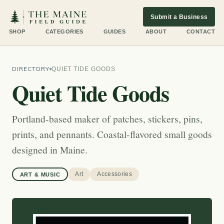
Submit a Business
SHOP
CATEGORIES
GUIDES
ABOUT
CONTACT
DIRECTORY
QUIET TIDE GOODS
Quiet Tide Goods
Portland-based maker of patches, stickers, pins,
prints, and pennants. Coastal-flavored small goods
designed in Maine.
Art
Accessories
ART & MUSIC