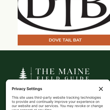
DOVE TAIL BAT
A curated companion to Maine's
independent businesses — makers, retailers,
and the products they carry.
This information is crowd-sourced, so please verify