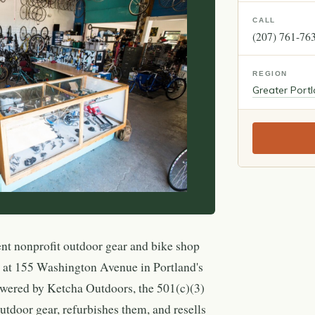
CALL
(207) 761-76
REGION
Greater Port
nt nonprofit outdoor gear and bike shop
d at 155 Washington Avenue in Portland's
wered by Ketcha Outdoors, the 501(c)(3)
outdoor gear, refurbishes them, and resells