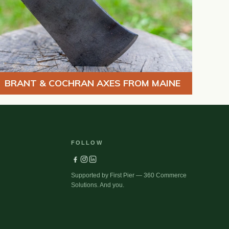
BRANT & COCHRAN AXES FROM MAINE
FOLLOW
Supported by First Pier — 360 Commerce
Solutions. And you.