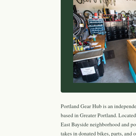
Portland Gear Hub is an independe
based in Greater Portland. Locate
East Bayside neighborhood and po
takes in donated bikes, parts, and 