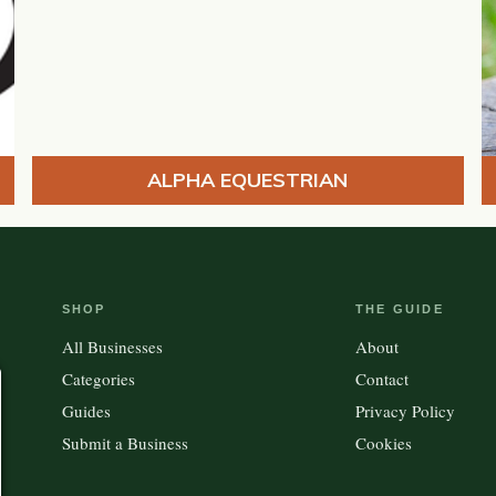
ALPHA EQUESTRIAN
SHOP
THE GUIDE
All Businesses
About
Categories
Contact
Guides
Privacy Policy
Submit a Business
Cookies