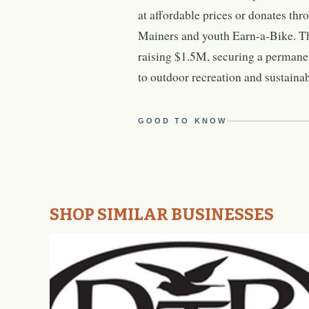
at affordable prices or donates th
Mainers and youth Earn-a-Bike. Th
raising $1.5M, securing a permanen
to outdoor recreation and sustainab
GOOD TO KNOW
SHOP SIMILAR BUSINESSES