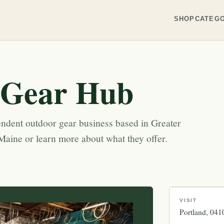
SHOP
CATEGO
 Gear Hub
ndent outdoor gear business based in Greater
Maine or learn more about what they offer.
VISIT
Portland
041