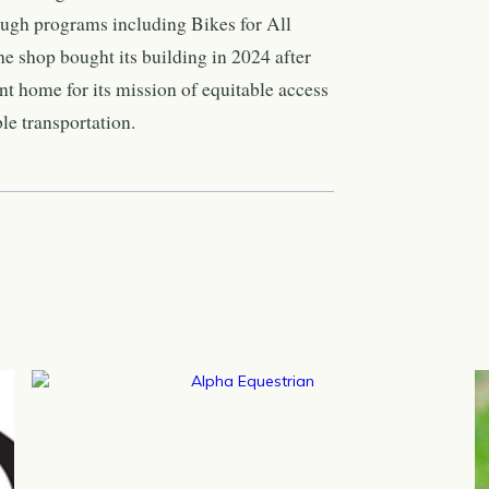
rough programs including Bikes for All
e shop bought its building in 2024 after
t home for its mission of equitable access
le transportation.