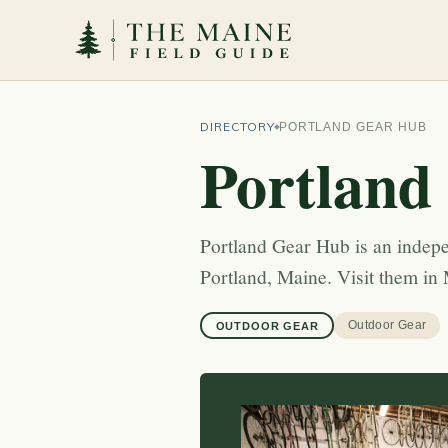
DIRECTORY
PORTLAND GEAR HUB
Portland
Portland Gear Hub is an indepe
Portland, Maine. Visit them in 
Outdoor Gear
OUTDOOR GEAR