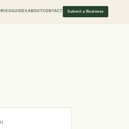
RIES
GUIDES
ABOUT
CONTACT
Submit a Business
01