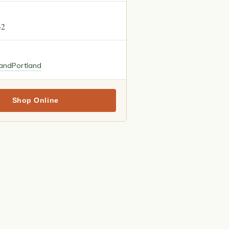
32
land
Portland
Shop Online