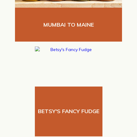
MUMBAI TO MAINE
BETSY'S FANCY FUDGE