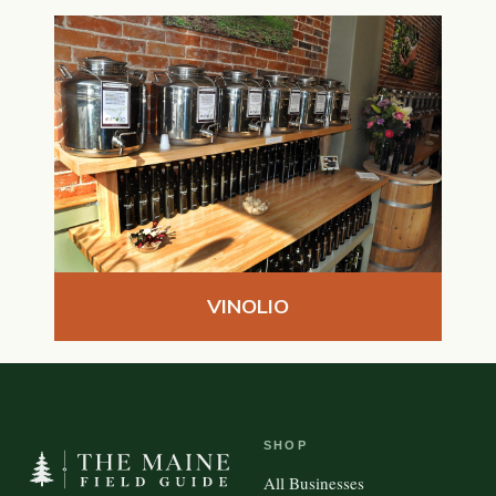
VINOLIO
SHOP
All Businesses