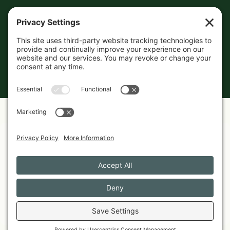
© 2026 The Maine Field Guide · Made in Maine
◇ A field guide to the best of Maine
Privacy Settings
Cookies
Privacy Policy
Featured in these guides
CHOCOLATES
Best Maine-Made Chocolates Worth Shipping