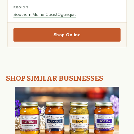
REGION
Southern Maine Coast
Ogunquit
Shop Online
SHOP SIMILAR BUSINESSES