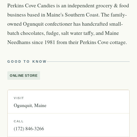
Perkins Cove Candies is an independent grocery & food
business based in Maine's Southern Coast. The family-
owned Ogunquit confectioner has handcrafted small-
batch chocolates, fudge, salt water taffy, and Maine
Needhams since 1981 from their Perkins Cove cottage.
GOOD TO KNOW
ONLINE STORE
VISIT
Ogunquit
Maine
CALL
(172) 846-3266