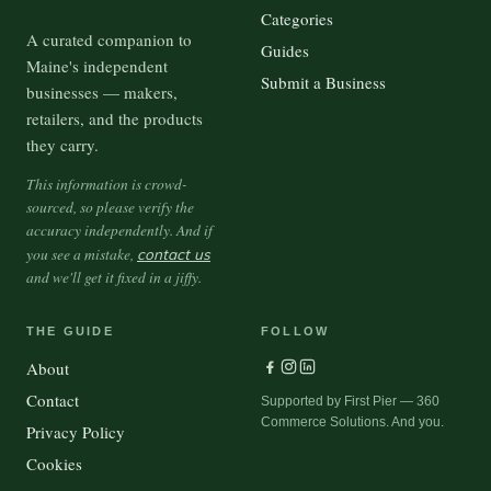
Categories
A curated companion to
Guides
Maine's independent
Submit a Business
businesses — makers,
retailers, and the products
they carry.
This information is crowd-
sourced, so please verify the
accuracy independently. And if
you see a mistake,
contact us
and we'll get it fixed in a jiffy.
THE GUIDE
FOLLOW
About
Contact
Supported by First Pier — 360
Commerce Solutions. And you.
Privacy Policy
Cookies