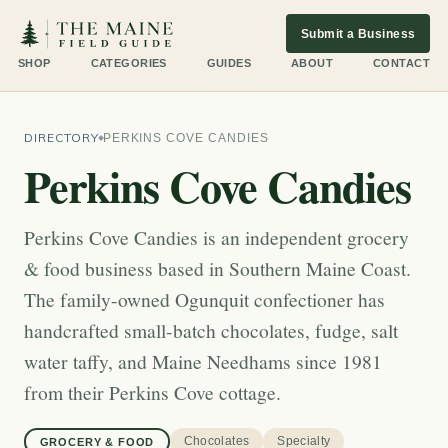
Submit a Business
SHOP
CATEGORIES
GUIDES
ABOUT
CONTACT
DIRECTORY
PERKINS COVE CANDIES
Perkins Cove Candies
Perkins Cove Candies is an independent grocery
& food business based in Southern Maine Coast.
The family-owned Ogunquit confectioner has
handcrafted small-batch chocolates, fudge, salt
water taffy, and Maine Needhams since 1981
from their Perkins Cove cottage.
Chocolates
Specialty
GROCERY & FOOD