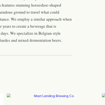
ch features stunning horseshoe-shaped
mendous ground to travel what could
istance. We employ a similar approach when
 years to create a beverage that is
days. We specialize in Belgian-style
 Gardes and mixed-fermentation beers.