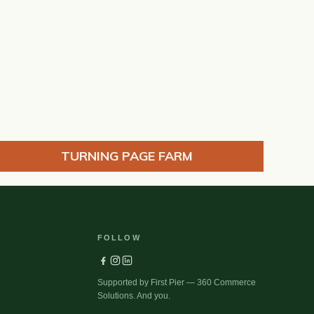
TURNING PAGE FARM
FOLLOW
Supported by First Pier — 360 Commerce
Solutions. And you.