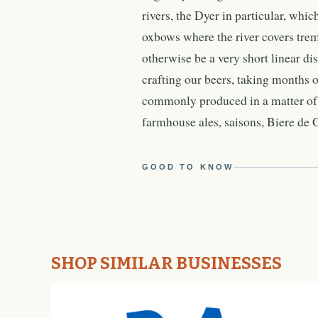
rivers, the Dyer in particular, whi
oxbows where the river covers tre
otherwise be a very short linear d
crafting our beers, taking months or
commonly produced in a matter of 
farmhouse ales, saisons, Biere de
GOOD TO KNOW
SHOP SIMILAR BUSINESSES