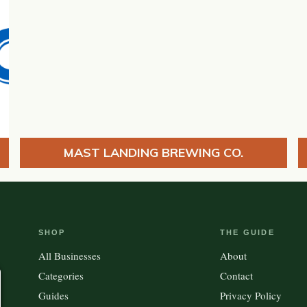
MAST LANDING BREWING CO.
SHOP
THE GUIDE
All Businesses
About
Categories
Contact
Guides
Privacy Policy