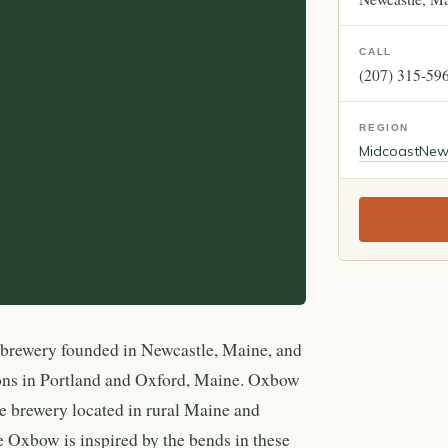
CALL
(207) 315-59
REGION
Midcoast
New
rewery founded in Newcastle, Maine, and
ions in Portland and Oxford, Maine. Oxbow
e brewery located in rural Maine and
 Oxbow is inspired by the bends in these