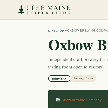
DIRECTORY
OXBOW BREWING COMP
Oxbow B
Independent craft brewery base
tasting room open to visitors.
Tasting Room
BREWERY