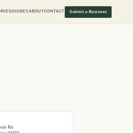
RIES
GUIDES
ABOUT
CONTACT
Submit a Business
oods Rd
ine
04553