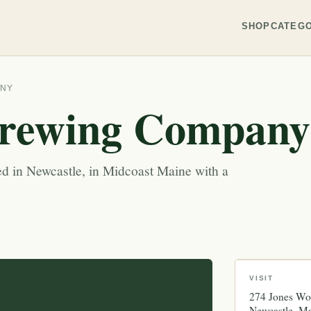
SHOP
CATEGO
ANY
rewing Company
d in Newcastle, in Midcoast Maine with a
VISIT
274 Jones W
Newcastle
Ma