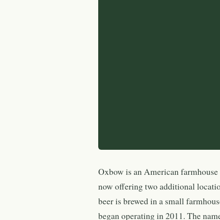
Oxbow is an American farmhouse b
now offering two additional locat
beer is brewed in a small farmhous
began operating in 2011. The name