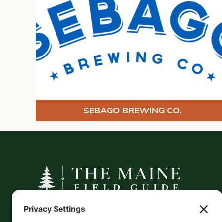
SEBAGO BREWING CO.
A curated companion to Maine's
independent businesses — makers, retailers,