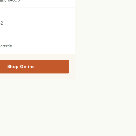
62
castle
Shop Online