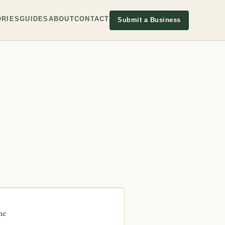
RIES
GUIDES
ABOUT
CONTACT
Submit a Business
ne