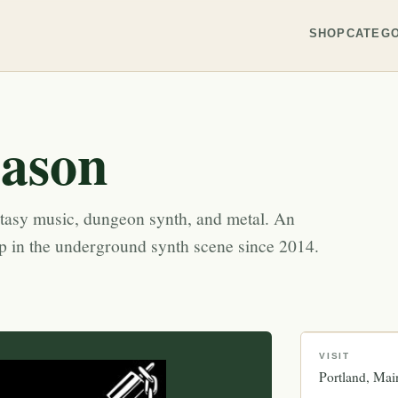
SHOP
CATEGO
eason
ntasy music, dungeon synth, and metal. An
op in the underground synth scene since 2014.
VISIT
Portland
Mai