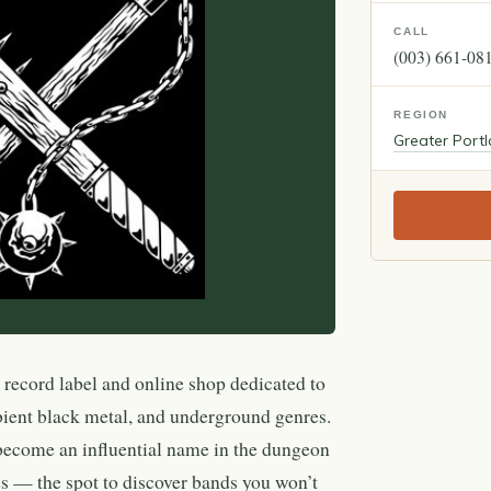
CALL
(003) 661-08
REGION
Greater Port
 record label and online shop dedicated to
ient black metal, and underground genres.
 become an influential name in the dungeon
s — the spot to discover bands you won’t