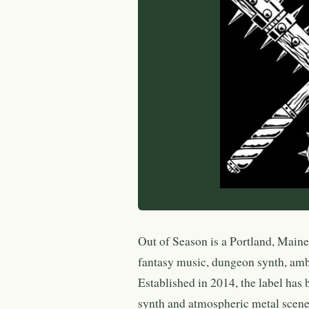
Out of Season is a Portland, Maine
fantasy music, dungeon synth, amb
Established in 2014, the label has
synth and atmospheric metal scene