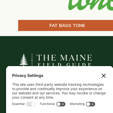
FAT BASS TONE
A curated companion to Maine's
independent businesses — makers, retailers,
and the products they carry.
This information is crowd-sourced, so please verify
the accuracy independently. And if you see a
mistake,
contact us
and we'll get it fixed in a jiffy.