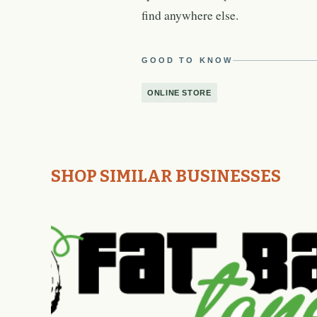
find anywhere else.
GOOD TO KNOW
ONLINE STORE
SHOP SIMILAR BUSINESSES