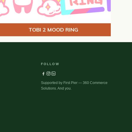
TOBI 2 MOOD RING
FOLLOW
Supported by First Pier — 360 Commerce
Solutions. And you.