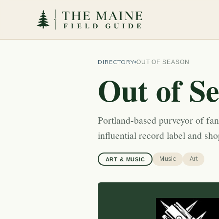
DIRECTORY
OUT OF SEASON
Out of S
Portland-based purveyor of fa
influential record label and sh
Music
Art
ART & MUSIC