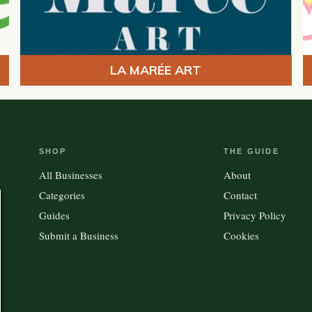
LA MARÉE ART
SHOP
THE GUIDE
All Businesses
About
Categories
Contact
Guides
Privacy Policy
Submit a Business
Cookies