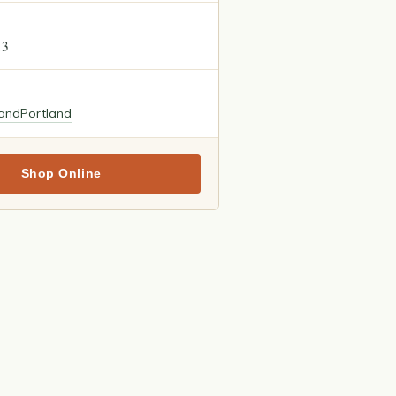
13
land
Portland
Shop Online