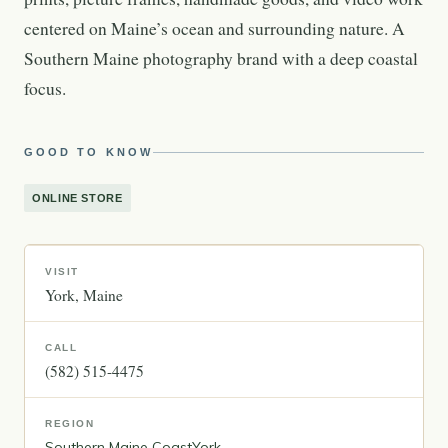
centered on Maine’s ocean and surrounding nature. A
Southern Maine photography brand with a deep coastal
focus.
GOOD TO KNOW
ONLINE STORE
VISIT
York
Maine
CALL
(582) 515-4475
REGION
Southern Maine Coast
York