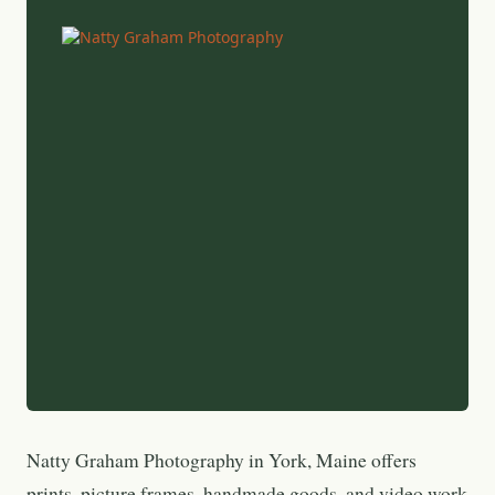
Natty Graham Photography in York, Maine offers
prints, picture frames, handmade goods, and video work