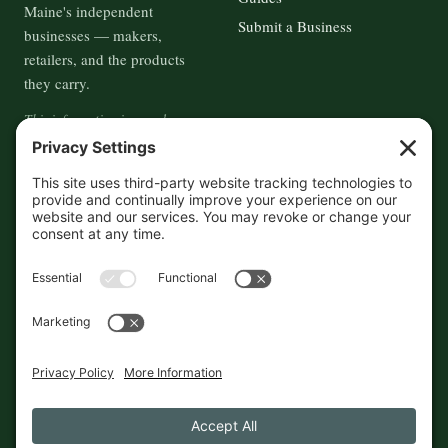
Maine's independent
Submit a Business
businesses — makers,
retailers, and the products
they carry.
This information is crowd-
sourced, so please verify the
accuracy independently. And if
you see a mistake,
contact us
and we'll get it fixed in a jiffy.
THE GUIDE
FOLLOW
About
Contact
Supported by First Pier — 360
Commerce Solutions. And you.
Privacy Policy
Cookies