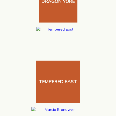
DRAGON YORE
TEMPERED EAST