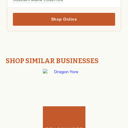
Shop Online
SHOP SIMILAR BUSINESSES