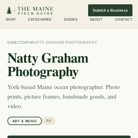
Submit a Business
SHOP
CATEGORIES
GUIDES
ABOUT
CONTACT
DIRECTORY
NATTY GRAHAM PHOTOGRAPHY
Natty Graham
Photography
York-based Maine ocean photographer. Photo
prints, picture frames, handmade goods, and
video.
Art
ART & MUSIC