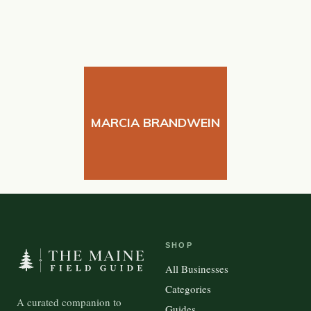
MARCIA BRANDWEIN
SHOP
All Businesses
Categories
A curated companion to
Guides