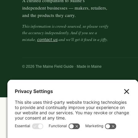
A curated companion to Maine's
independent businesses — makers, retailers,
and the products they carry.
This information is crowd-sourced, so please verify
the accuracy independently. And if you see a
mistake,
contact us
and we'll get it fixed in a jiffy.
© 2026 The Maine Field Guide · Made in Maine
Featured in these guides