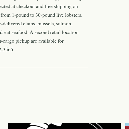
lected at checkout and free shipping on
 from 1-pound to 30-pound live lobsters,
y-delivered clams, mussels, salmon,
nd-eat seafood. A second retail location
r-cargo pickup are available for
2-3565.