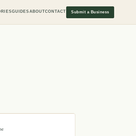
RIES
GUIDES
ABOUT
CONTACT
Submit a Business
ne