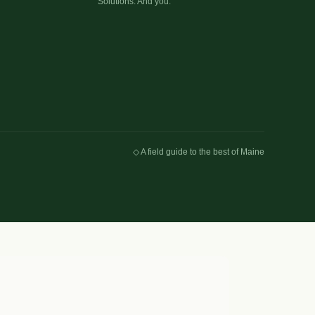
Solutions. And you.
◇ A field guide to the best of Maine