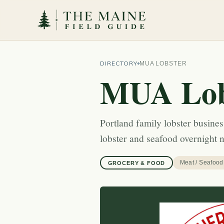
DIRECTORY
MUA LOBSTER
MUA Lob
Portland family lobster busines
lobster and seafood overnight 
Meat / Seafood
GROCERY & FOOD