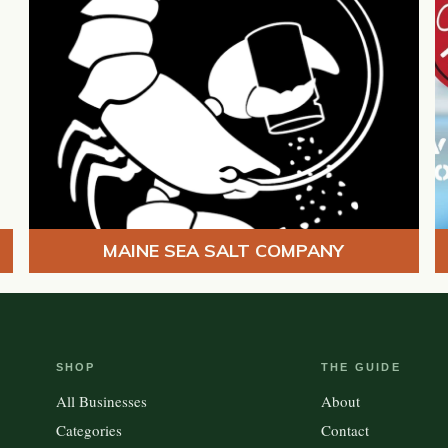
MAINE SEA SALT COMPANY
SHOP
THE GUIDE
All Businesses
About
Categories
Contact