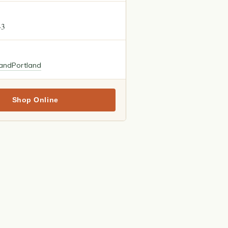
43
land
Portland
Shop Online