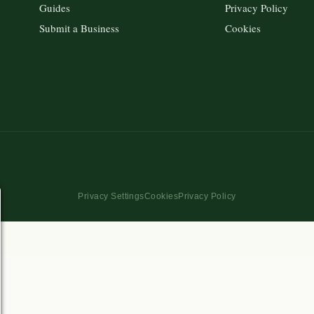
Guides
Privacy Policy
Submit a Business
Cookies
Privacy Settings
Cookies
Privacy Policy