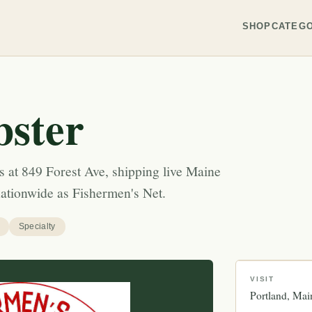
SHOP
CATEGO
ster
s at 849 Forest Ave, shipping live Maine
nationwide as Fishermen's Net.
Specialty
VISIT
Portland
Mai