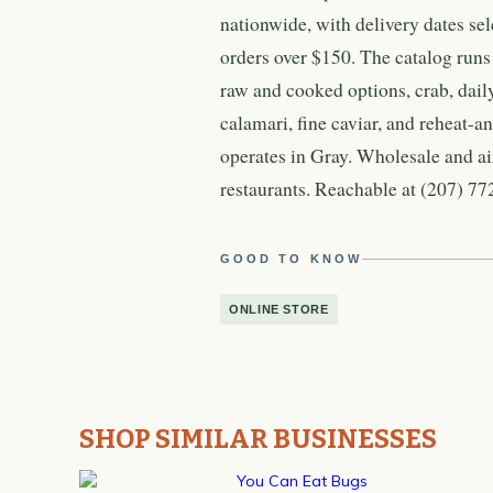
nationwide, with delivery dates se
orders over $150. The catalog runs
raw and cooked options, crab, dail
calamari, fine caviar, and reheat-a
operates in Gray. Wholesale and ai
restaurants. Reachable at (207) 77
GOOD TO KNOW
ONLINE STORE
SHOP SIMILAR BUSINESSES