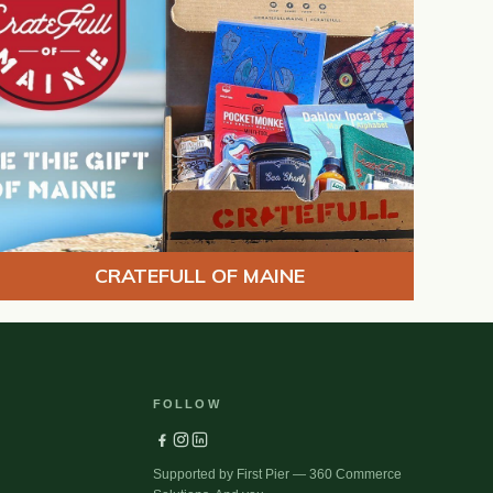
CRATEFULL OF MAINE
FOLLOW
Supported by First Pier — 360 Commerce