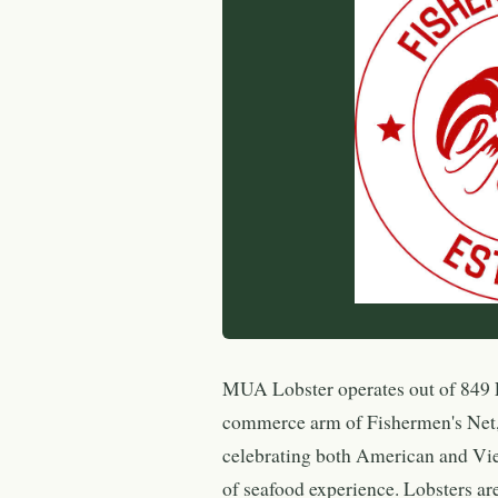
MUA Lobster operates out of 849 F
commerce arm of Fishermen's Net,
celebrating both American and Vie
of seafood experience. Lobsters ar