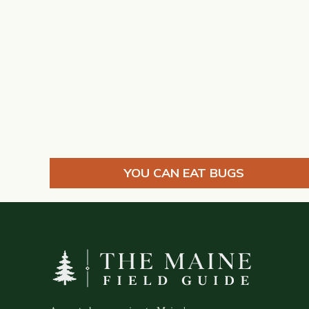
YOU CAN EAT BUGS