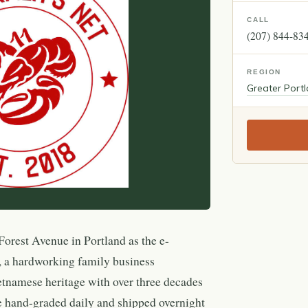
CALL
(207) 844-83
REGION
Greater Port
orest Avenue in Portland as the e-
 a hardworking family business
tnamese heritage with over three decades
e hand-graded daily and shipped overnight