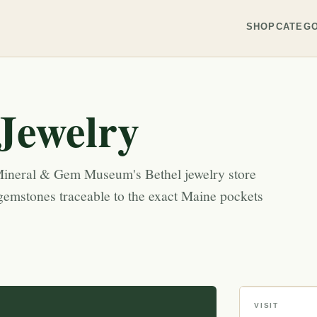
SHOP
CATEGO
ewelry
neral & Gem Museum's Bethel jewelry store
emstones traceable to the exact Maine pockets
VISIT