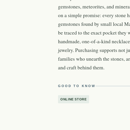
gemstones, meteorites, and minera
on a simple promise: every stone 
gemstones found by small local Ma
be traced to the exact pocket they
handmade, one-of-a-kind necklaces,
jewelry. Purchasing supports not j
families who unearth the stones, 
and craft behind them.
GOOD TO KNOW
ONLINE STORE