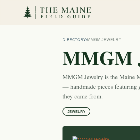
DIRECTORY
MMGM JEWELRY
MMGM J
MMGM Jewelry is the Maine Mi
— handmade pieces featuring g
they came from.
JEWELRY