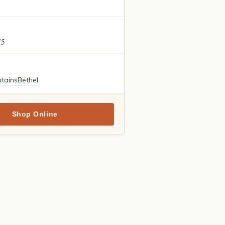
75
tains
Bethel
Shop Online