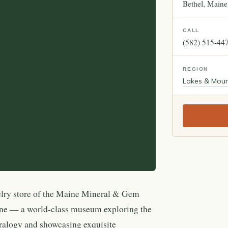
Bethel
Maine
CALL
(582) 515-44
REGION
Lakes & Moun
elry store of the Maine Mineral & Gem
 — a world-class museum exploring the
ralogy and showcasing exquisite