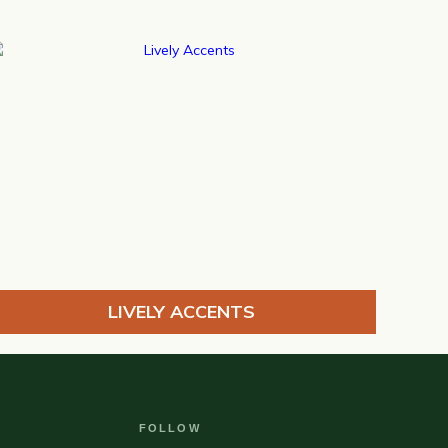
LIVELY ACCENTS
FOLLOW