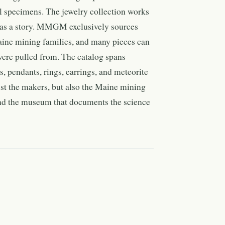
l specimens. The jewelry collection works
has a story. MMGM exclusively sources
ine mining families, and many pieces can
 were pulled from. The catalog spans
 pendants, rings, earrings, and meteorite
ust the makers, but also the Maine mining
and the museum that documents the science