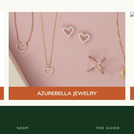
AZUREBELLA JEWELRY
SHOP
THE GUIDE