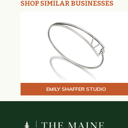
SHOP SIMILAR BUSINESSES
EMILY SHAFFER STUDIO