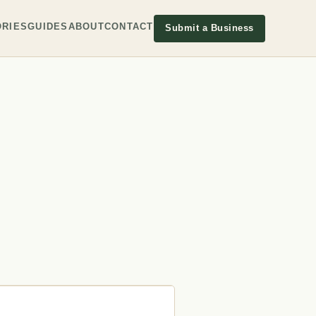
RIES
GUIDES
ABOUT
CONTACT
Submit a Business