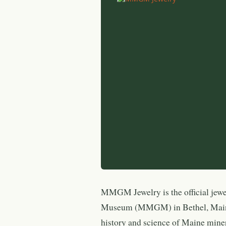
MMGM Jewelry is the official jew
Museum (MMGM) in Bethel, Maine
history and science of Maine mine