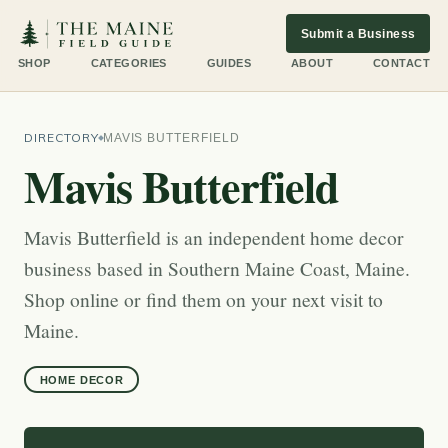
Submit a Business
SHOP
CATEGORIES
GUIDES
ABOUT
CONTACT
DIRECTORY
MAVIS BUTTERFIELD
Mavis Butterfield
Mavis Butterfield is an independent home decor
business based in Southern Maine Coast, Maine.
Shop online or find them on your next visit to
Maine.
HOME DECOR