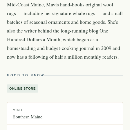
Mid-Coast Maine, Mavis hand-hooks original wool
rugs — including her signature whale rugs — and small
batches of seasonal ornaments and home goods. She's
also the writer behind the long-running blog One
Hundred Dollars a Month, which began as a
homesteading and budget-cooking journal in 2009 and
now has a following of half a million monthly readers.
GOOD TO KNOW
ONLINE STORE
VISIT
Southern Maine