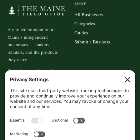
SHOP
All Businesses
Categories
A curated companion to
Guides
Maine's independent
Submit a Business
businesses — makers,
retailers, and the products
they carry.
This information is crowd-
sourced, so please verify the
accuracy independently. And if
you see a mistake,
contact us
and we'll get it fixed in a jiffy.
THE GUIDE
FOLLOW
About
Contact
Supported by First Pier — 360
Commerce Solutions. And you.