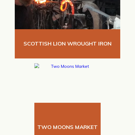
SCOTTISH LION WROUGHT IRON
TWO MOONS MARKET