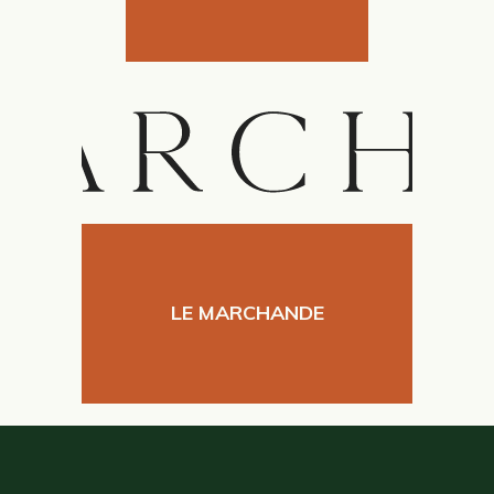
LE MARCHANDE