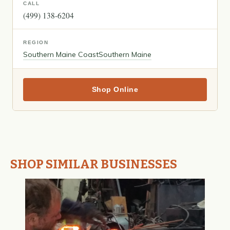
CALL
(499) 138-6204
REGION
Southern Maine Coast
Southern Maine
Shop Online
SHOP SIMILAR BUSINESSES