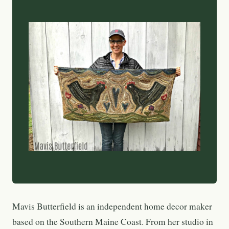
Mavis Butterfield is an independent home decor maker
based on the Southern Maine Coast. From her studio in