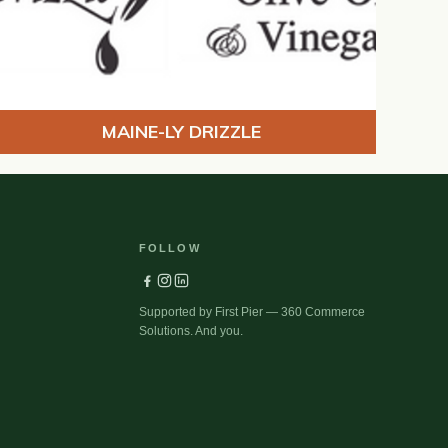
MAINE-LY DRIZZLE
FOLLOW
Supported by First Pier — 360 Commerce
Solutions. And you.