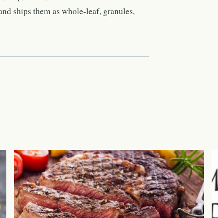
nd ships them as whole-leaf, granules,