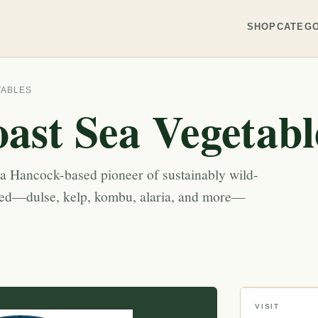
SHOP
CATEGO
TABLES
ast Sea Vegetabl
 a Hancock-based pioneer of sustainably wild-
eed—dulse, kelp, kombu, alaria, and more—
VISIT