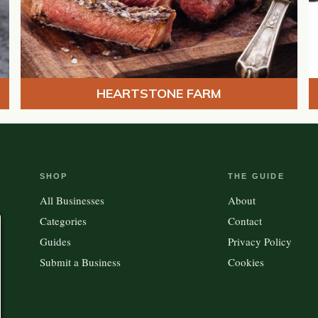
HEARTSTONE FARM
SHOP
THE GUIDE
All Businesses
About
Categories
Contact
Guides
Privacy Policy
Submit a Business
Cookies