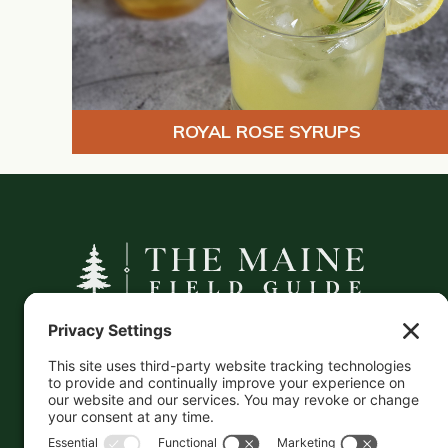
ROYAL ROSE SYRUPS
A curated companion to Maine's
independent businesses — makers, retailers,
and the products they carry.
This information is crowd-sourced, so please verify
the accuracy independently. And if you see a