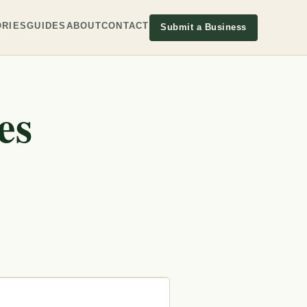
RIES
GUIDES
ABOUT
CONTACT
Submit a Business
es