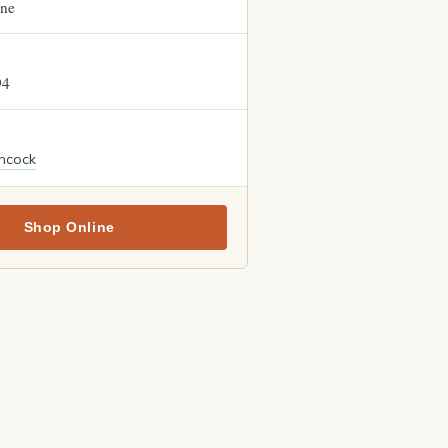
ne
94
ncock
Shop Online