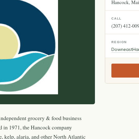
Hancock
Mai
CALL
(207) 412-00
REGION
Downeast
Ha
independent grocery & food business
d in 1971, the Hancock company
e, kelp, alaria, and other North Atlantic