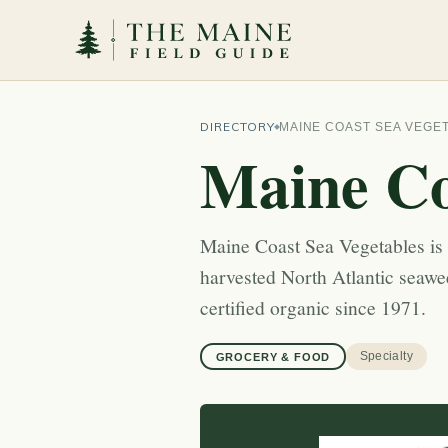
DIRECTORY
MAINE COAST SEA VEGE
Maine Co
Maine Coast Sea Vegetables is
harvested North Atlantic seaw
certified organic since 1971.
Specialty
GROCERY & FOOD