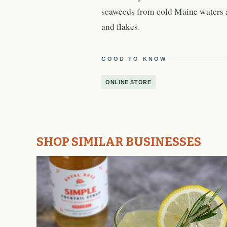
seaweeds from cold Maine waters a
and flakes.
GOOD TO KNOW
ONLINE STORE
SHOP SIMILAR BUSINESSES