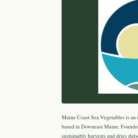
Maine Coast Sea Vegetables is an 
based in Downeast Maine. Founde
sustainably harvests and dries duls