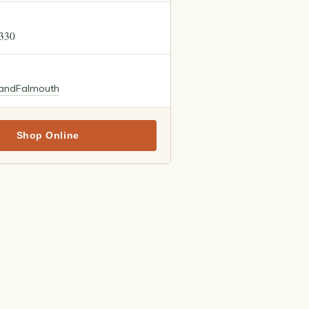
2330
land
Falmouth
Shop Online