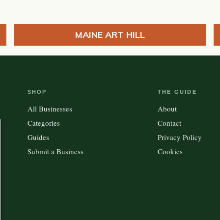
MAINE ART HILL
SHOP
THE GUIDE
All Businesses
About
Categories
Contact
Guides
Privacy Policy
Submit a Business
Cookies