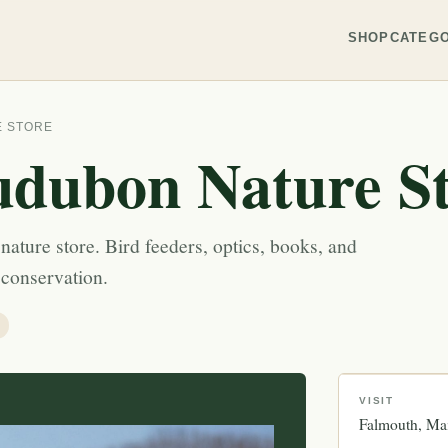
SHOP
CATEGO
E STORE
dubon Nature S
ature store. Bird feeders, optics, books, and
 conservation.
VISIT
Falmouth
Ma