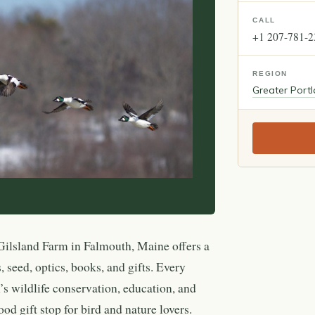
CALL
+1 207-781-
REGION
Greater Port
ilsland Farm in Falmouth, Maine offers a
, seed, optics, books, and gifts. Every
 wildlife conservation, education, and
od gift stop for bird and nature lovers.