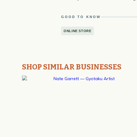
GOOD TO KNOW
ONLINE STORE
SHOP SIMILAR BUSINESSES