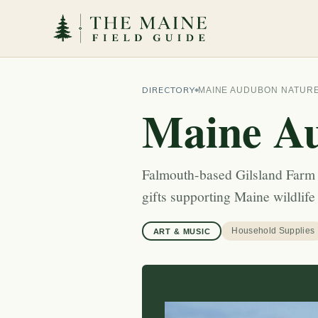
DIRECTORY
MAINE AUDUBON NATUR
Maine Au
Falmouth-based Gilsland Farm n
gifts supporting Maine wildlife
Household Supplies
ART & MUSIC