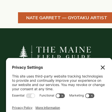
NATE GARRETT — GYOTAKU ARTIST
A curated companion to Maine's
independent businesses — makers, retailers,
and the products they carry.
This information is crowd-sourced, so please verify
the accuracy independently. And if you see a
mistake,
contact us
and we'll get it fixed in a jiffy.