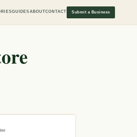
RIES
GUIDES
ABOUT
CONTACT
Submit a Business
tore
ine