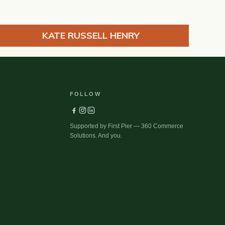
KATE RUSSELL HENRY
FOLLOW
Supported by First Pier — 360 Commerce
Solutions. And you.