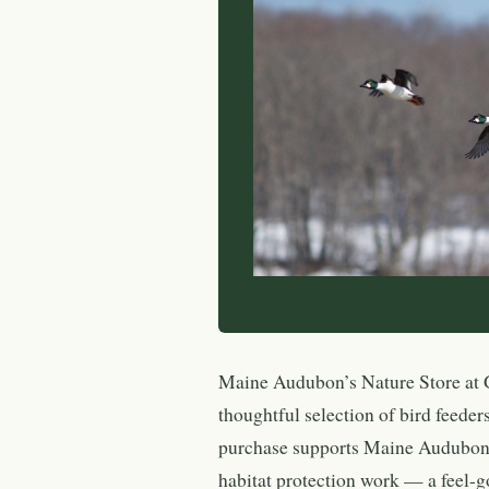
Maine Audubon’s Nature Store at G
thoughtful selection of bird feeders
purchase supports Maine Audubon’s
habitat protection work — a feel-go