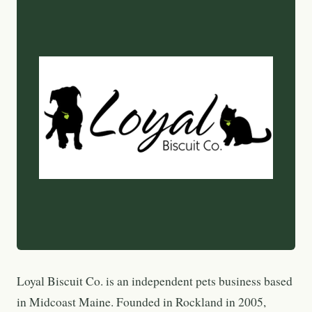
Loyal Biscuit Co. is an independent pets business based
in Midcoast Maine. Founded in Rockland in 2005,