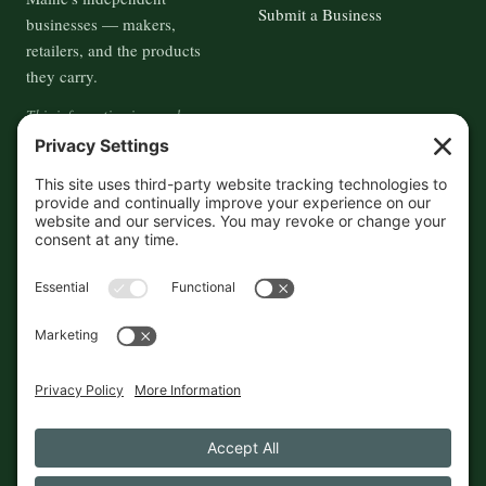
Submit a Business
businesses — makers,
retailers, and the products
they carry.
This information is crowd-
sourced, so please verify the
accuracy independently. And if
you see a mistake,
contact us
and we'll get it fixed in a jiffy.
THE GUIDE
FOLLOW
About
Contact
Supported by First Pier — 360
Commerce Solutions. And you.
Privacy Policy
Cookies