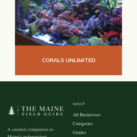
CORALS UNLIMITED
SHOP
All Businesses
Categories
A curated companion to
Guides
Maine's independent