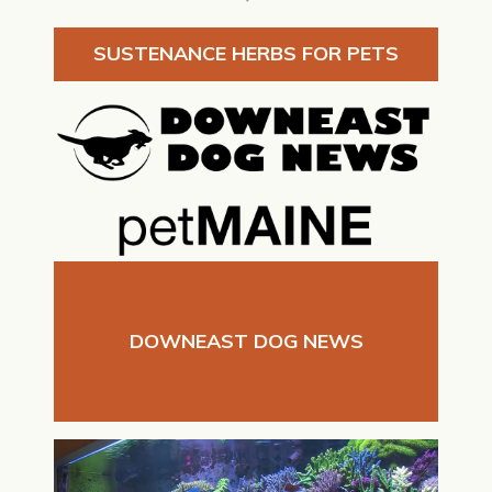
SUSTENANCE HERBS FOR PETS
DOWNEAST DOG NEWS