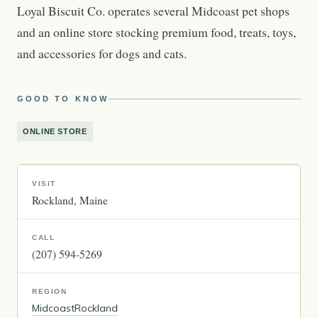
Loyal Biscuit Co. operates several Midcoast pet shops
and an online store stocking premium food, treats, toys,
and accessories for dogs and cats.
GOOD TO KNOW
ONLINE STORE
VISIT
Rockland
Maine
CALL
(207) 594-5269
REGION
Midcoast
Rockland