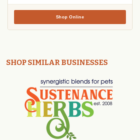
Shop Online
SHOP SIMILAR BUSINESSES