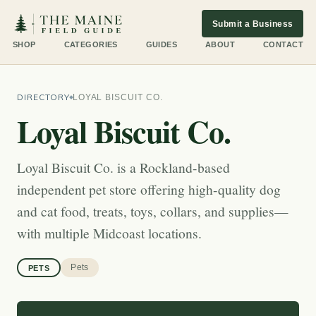
Submit a Business
SHOP
CATEGORIES
GUIDES
ABOUT
CONTACT
DIRECTORY
LOYAL BISCUIT CO.
Loyal Biscuit Co.
Loyal Biscuit Co. is a Rockland-based
independent pet store offering high-quality dog
and cat food, treats, toys, collars, and supplies—
with multiple Midcoast locations.
Pets
PETS