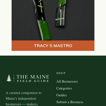
TRACY S MASTRO
SHOP
All Businesses
Categories
A curated companion to
Guides
Maine's independent
Submit a Business
businesses — makers,