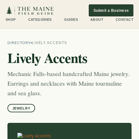
Submit a Business
SHOP
CATEGORIES
GUIDES
ABOUT
CONTACT
DIRECTORY
LIVELY ACCENTS
Lively Accents
Mechanic Falls-based handcrafted Maine jewelry.
Earrings and necklaces with Maine tourmaline
and sea glass.
JEWELRY