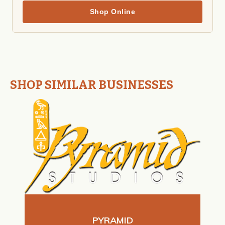
Shop Online
SHOP SIMILAR BUSINESSES
PYRAMID