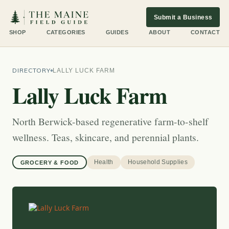
Submit a Business
SHOP
CATEGORIES
GUIDES
ABOUT
CONTACT
DIRECTORY
LALLY LUCK FARM
Lally Luck Farm
North Berwick-based regenerative farm-to-shelf
wellness. Teas, skincare, and perennial plants.
Health
Household Supplies
GROCERY & FOOD