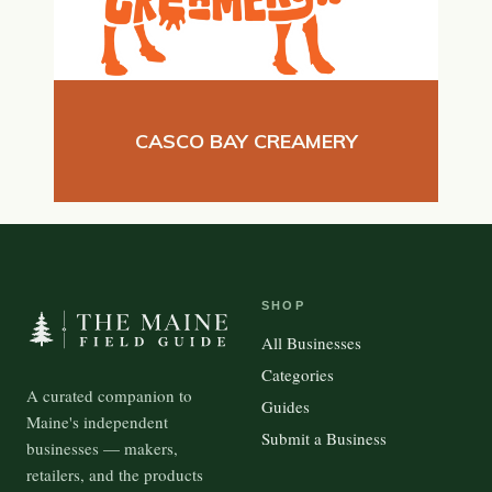
CASCO BAY CREAMERY
SHOP
All Businesses
Categories
A curated companion to
Guides
Maine's independent
Submit a Business
businesses — makers,
retailers, and the products