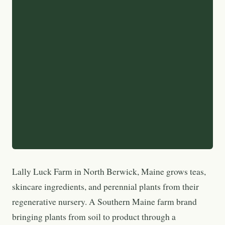
Lally Luck Farm in North Berwick, Maine grows teas,
skincare ingredients, and perennial plants from their
regenerative nursery. A Southern Maine farm brand
bringing plants from soil to product through a