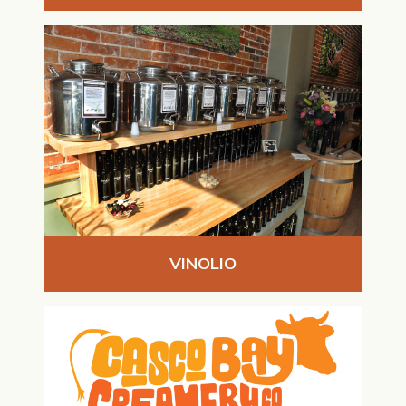
VINOLIO