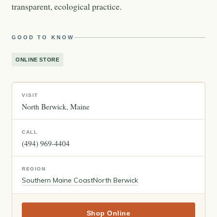
transparent, ecological practice.
GOOD TO KNOW
ONLINE STORE
VISIT
North Berwick
Maine
CALL
(494) 969-4404
REGION
Southern Maine Coast
North Berwick
Shop Online