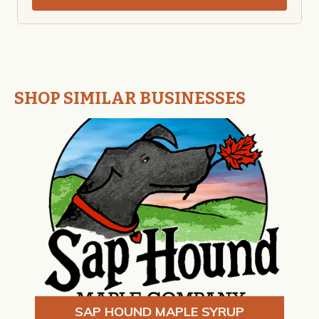
SHOP SIMILAR BUSINESSES
SAP HOUND MAPLE SYRUP