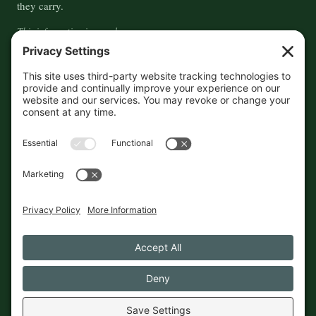
they carry.
This information is crowd-
sourced, so please verify the
accuracy independently. And if
you see a mistake,
contact us
and we'll get it fixed in a jiffy.
THE GUIDE
FOLLOW
About
Contact
Supported by First Pier — 360
Commerce Solutions. And you.
Privacy Policy
Cookies
© 2026 The Maine Field Guide · Made in Maine
◇ A field guide to the best of Maine