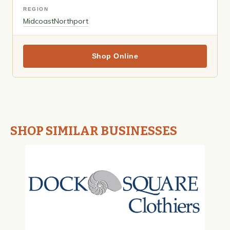
REGION
Midcoast
Northport
Shop Online
SHOP SIMILAR BUSINESSES