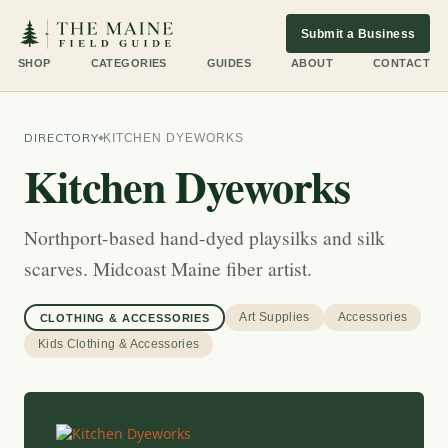
Submit a Business
SHOP
CATEGORIES
GUIDES
ABOUT
CONTACT
DIRECTORY
KITCHEN DYEWORKS
Kitchen Dyeworks
Northport-based hand-dyed playsilks and silk
scarves. Midcoast Maine fiber artist.
Art Supplies
Accessories
CLOTHING & ACCESSORIES
Kids Clothing & Accessories