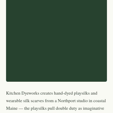
Kitchen Dyeworks creates hand-dyed playsilks and
wearable silk scarves from a Northport studio in coastal
Maine — the playsilks pull double duty as imaginative