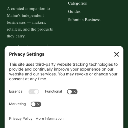
Categories
A curated companion to
Guides
Maine's independent
Submit a Business
businesses — makers,
retailers, and the products
they carry.
This information is crowd-
sourced, so please verify the
accuracy independently. And if
you see a mistake,
contact us
and we'll get it fixed in a jiffy.
THE GUIDE
FOLLOW
About
Contact
Supported by First Pier — 360
Commerce Solutions. And you.
Privacy Policy
Cookies