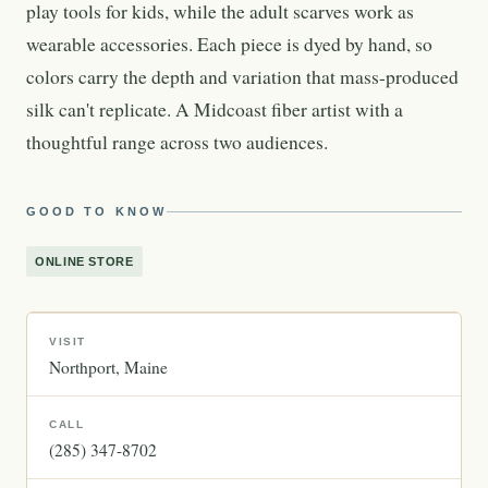
play tools for kids, while the adult scarves work as
wearable accessories. Each piece is dyed by hand, so
colors carry the depth and variation that mass-produced
silk can't replicate. A Midcoast fiber artist with a
thoughtful range across two audiences.
GOOD TO KNOW
ONLINE STORE
VISIT
Northport
Maine
CALL
(285) 347-8702