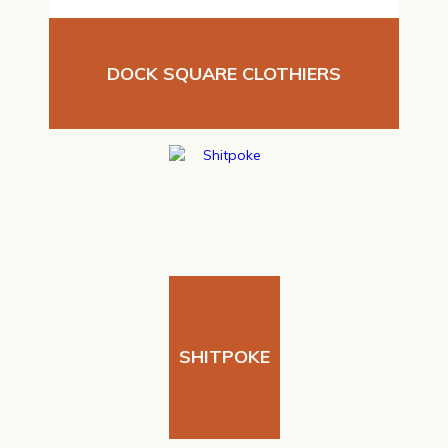
DOCK SQUARE CLOTHIERS
SHITPOKE