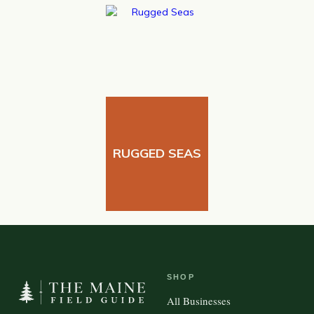
RUGGED SEAS
SHOP
All Businesses