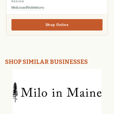
REGION
Midcoast
Nobleboro
Shop Online
SHOP SIMILAR BUSINESSES