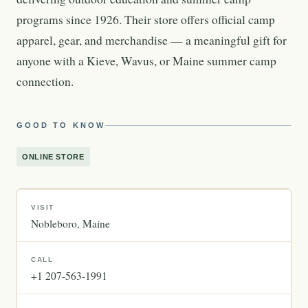
programs since 1926. Their store offers official camp
apparel, gear, and merchandise — a meaningful gift for
anyone with a Kieve, Wavus, or Maine summer camp
connection.
GOOD TO KNOW
ONLINE STORE
VISIT
Nobleboro
Maine
CALL
+1 207-563-1991