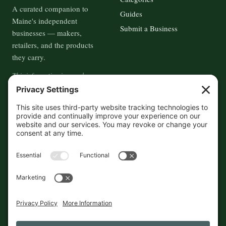
A curated companion to
Guides
Maine's independent
Submit a Business
businesses — makers,
retailers, and the products
they carry.
This information is crowd-
sourced, so please verify the
accuracy independently. And if
you see a mistake,
contact us
and we'll get it fixed in a jiffy.
THE GUIDE
FOLLOW
About
Contact
Supported by First Pier — 360
Commerce Solutions. And you.
Privacy Policy
Cookies