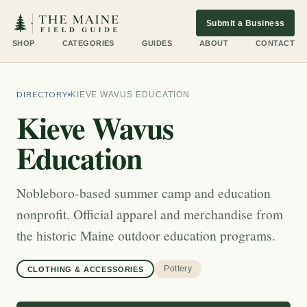
Submit a Business
SHOP
CATEGORIES
GUIDES
ABOUT
CONTACT
DIRECTORY
KIEVE WAVUS EDUCATION
Kieve Wavus
Education
Nobleboro-based summer camp and education
nonprofit. Official apparel and merchandise from
the historic Maine outdoor education programs.
Pottery
CLOTHING & ACCESSORIES