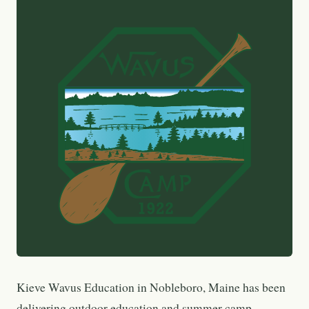
Kieve Wavus Education in Nobleboro, Maine has been
delivering outdoor education and summer camp