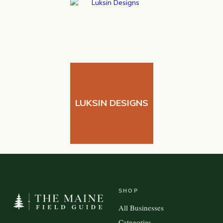
LUKSIN DESIGNS
SHOP
All Businesses
Categories