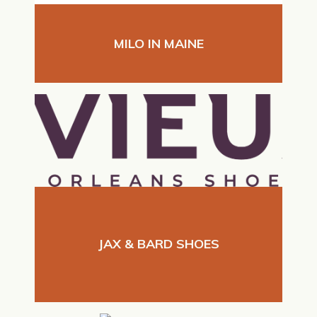
MILO IN MAINE
JAX & BARD SHOES