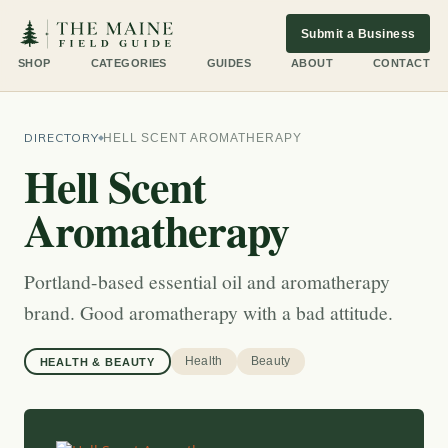
Submit a Business
SHOP
CATEGORIES
GUIDES
ABOUT
CONTACT
DIRECTORY
HELL SCENT AROMATHERAPY
Hell Scent
Aromatherapy
Portland-based essential oil and aromatherapy
brand. Good aromatherapy with a bad attitude.
Health
Beauty
HEALTH & BEAUTY