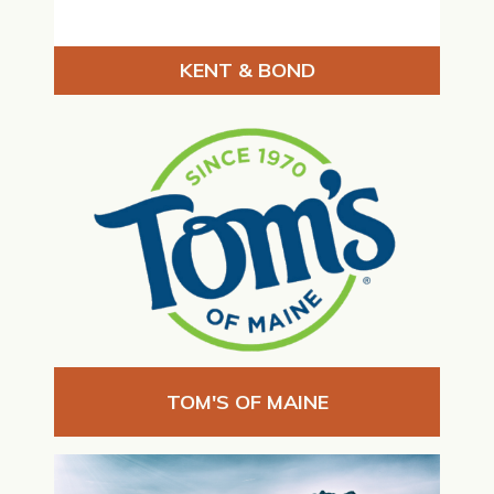
KENT & BOND
TOM'S OF MAINE