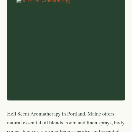
Hell Scent Aromatherapy in Portland, Maine offers
natural essential oil blends, room and linen sprays, body
sprays, bug spray, aromatherapy jewelry, and essential