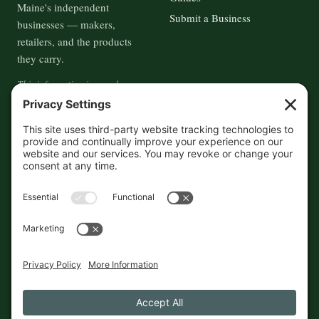
Maine's independent
Submit a Business
businesses — makers,
retailers, and the products
they carry.
This information is crowd-
sourced, so please verify the
accuracy independently. And if
you see a mistake,
contact us
and we'll get it fixed in a jiffy.
THE GUIDE
FOLLOW
About
Contact
Supported by First Pier — 360
Commerce Solutions. And you.
Privacy Policy
Cookies