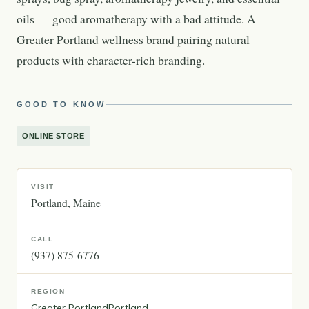
oils — good aromatherapy with a bad attitude. A
Greater Portland wellness brand pairing natural
products with character-rich branding.
GOOD TO KNOW
ONLINE STORE
VISIT
Portland
Maine
CALL
(937) 875-6776
REGION
Greater Portland
Portland