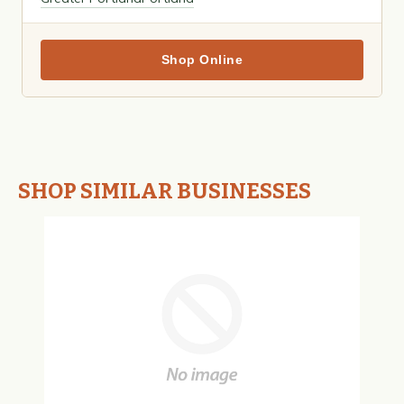
Shop Online
SHOP SIMILAR BUSINESSES