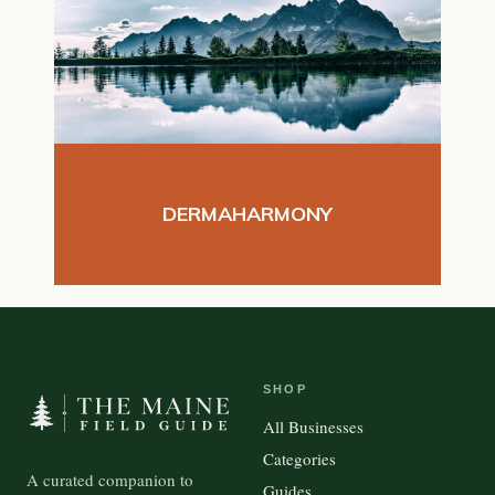
DERMAHARMONY
SHOP
All Businesses
Categories
A curated companion to
Guides