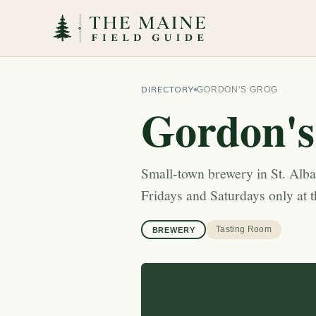
DIRECTORY
GORDON'S GROG
Gordon's
Small-town brewery in St. Alban
Fridays and Saturdays only at 
Tasting Room
BREWERY