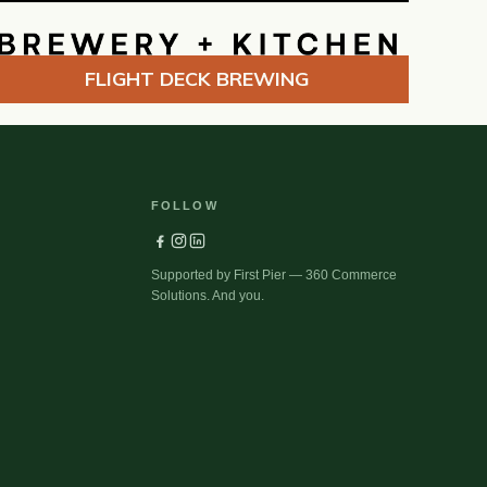
FLIGHT DECK BREWING
FOLLOW
Supported by First Pier — 360 Commerce
Solutions. And you.