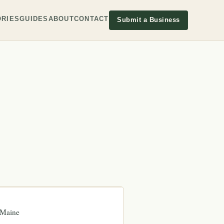
RIES
GUIDES
ABOUT
CONTACT
Submit a Business
Maine