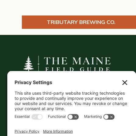
TRIBUTARY BREWING CO.
A curated companion to Maine's
independent businesses — makers, retailers,
and the products they carry.
This information is crowd-sourced, so please verify
the accuracy independently. And if you see a
mistake,
contact us
and we'll get it fixed in a jiffy.