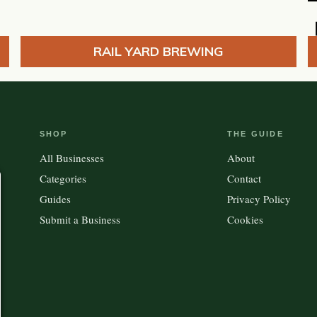
RAIL YARD BREWING
SHOP
THE GUIDE
All Businesses
About
Categories
Contact
Guides
Privacy Policy
Submit a Business
Cookies