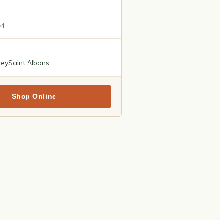
04
ley
Saint Albans
Shop Online