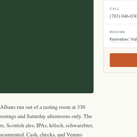
CALL
(783) 046-03
REGION
Kennebec Val
Albans run out of a tasting room at 330
venings and Saturday afternoons only. The
uts, Scottish ales, IPAs, kölsch, schwarzbier,
 documented. Cash, checks, and Venmo