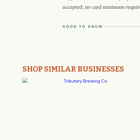
accepted; no card minimum requir
GOOD TO KNOW
SHOP SIMILAR BUSINESSES