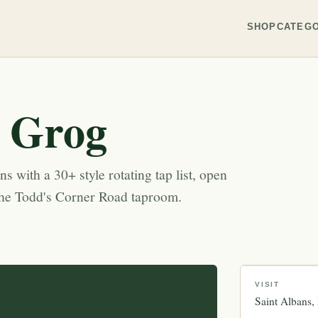
SHOP
CATEGO
 Grog
s with a 30+ style rotating tap list, open
the Todd's Corner Road taproom.
VISIT
Saint Albans