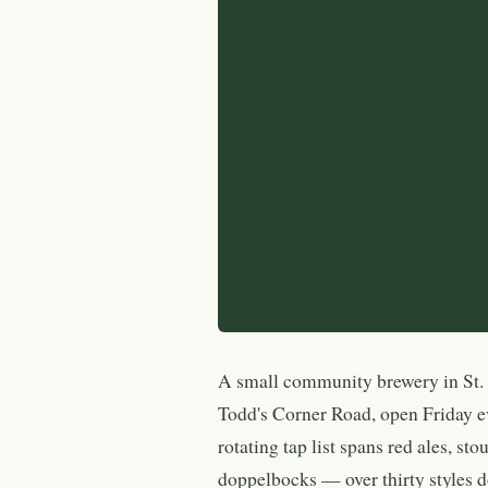
A small community brewery in St. 
Todd's Corner Road, open Friday e
rotating tap list spans red ales, sto
doppelbocks — over thirty styles