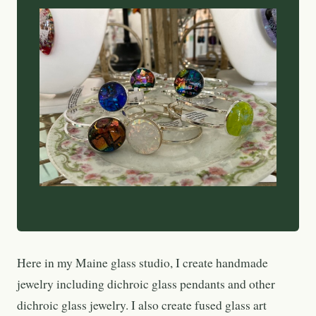
Here in my Maine glass studio, I create handmade
jewelry including dichroic glass pendants and other
dichroic glass jewelry. I also create fused glass art