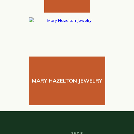
MARY HAZELTON JEWELRY
SHOP