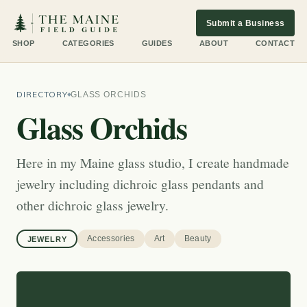
Submit a Business
SHOP
CATEGORIES
GUIDES
ABOUT
CONTACT
DIRECTORY
GLASS ORCHIDS
Glass Orchids
Here in my Maine glass studio, I create handmade
jewelry including dichroic glass pendants and
other dichroic glass jewelry.
Accessories
Art
Beauty
JEWELRY