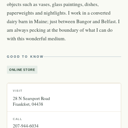
objects such as vases, glass paintings, dishes,
paperweights and nightlights. I work in a converted
dairy barn in Maine; just between Bangor and Belfast. I
am always pecking at the boundary of what I can do
with this wonderful medium.
GOOD TO KNOW
ONLINE STORE
VISIT
28 N Searsport Road
Frankfort
04438
CALL
207-944-6034