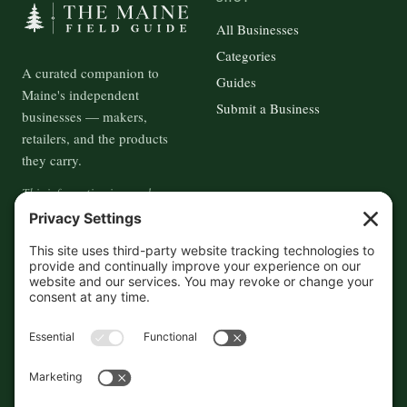
All Businesses
Categories
A curated companion to
Guides
Maine's independent
Submit a Business
businesses — makers,
retailers, and the products
they carry.
This information is crowd-
sourced, so please verify the
accuracy independently. And if
you see a mistake,
contact us
and we'll get it fixed in a jiffy.
THE GUIDE
FOLLOW
About
Contact
Supported by First Pier — 360
Commerce Solutions. And you.
Privacy Policy