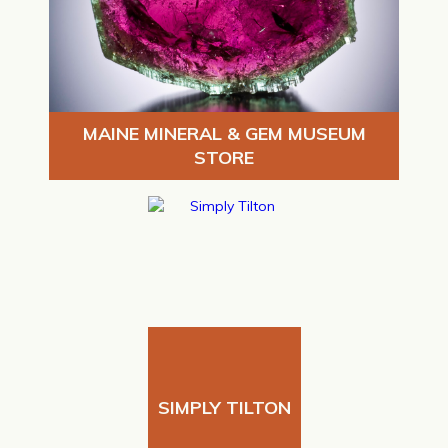
MAINE MINERAL & GEM MUSEUM
STORE
SIMPLY TILTON