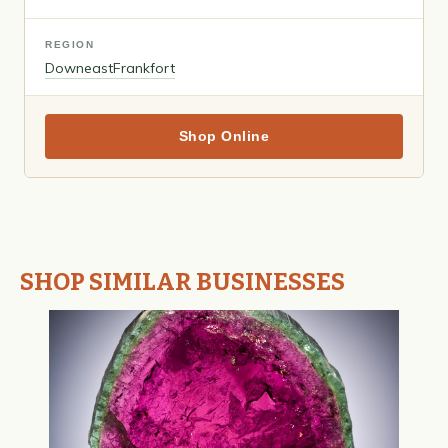
REGION
Downeast
Frankfort
Shop Online
SHOP SIMILAR BUSINESSES