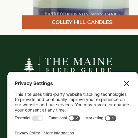
COLLEY HILL CANDLES
A curated companion to Maine's
independent businesses — makers, retailers,
and the products they carry.
This information is crowd-sourced, so please verify
the accuracy independently. And if you see a
mistake,
contact us
and we'll get it fixed in a jiffy.