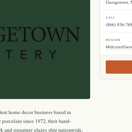
Georgetown
CALL
(866) 936-76
REGION
Midcoast
Geo
dent home decor business based in
 porcelain since 1972, their hand-
 and signature glazes ship nationwide.