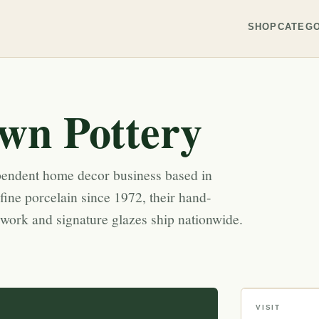
SHOP
CATEGO
wn Pottery
pendent home decor business based in
ine porcelain since 1972, their hand-
ork and signature glazes ship nationwide.
VISIT