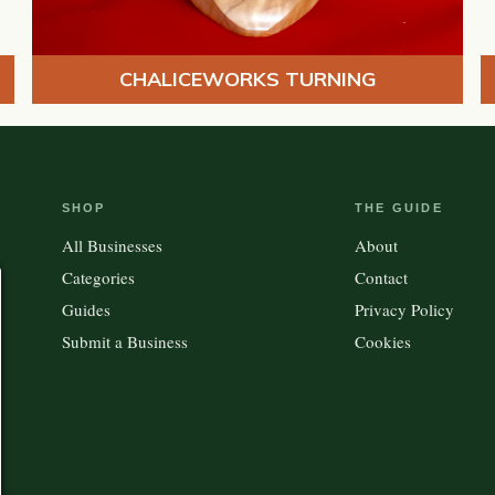
CHALICEWORKS TURNING
SHOP
THE GUIDE
All Businesses
About
Categories
Contact
Guides
Privacy Policy
Submit a Business
Cookies