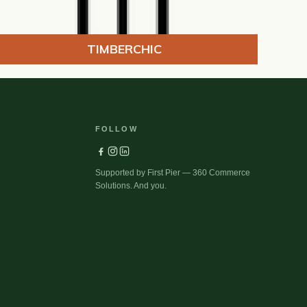
TIMBERCHIC
FOLLOW
Supported by First Pier — 360 Commerce
Solutions. And you.