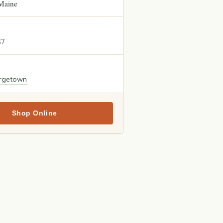
Maine
87
rgetown
Shop Online