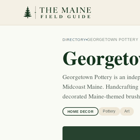
DIRECTORY
GEORGETOWN POTTERY
Georgeto
Georgetown Pottery is an inde
Midcoast Maine. Handcrafting f
decorated Maine-themed brushw
Pottery
Art
HOME DECOR