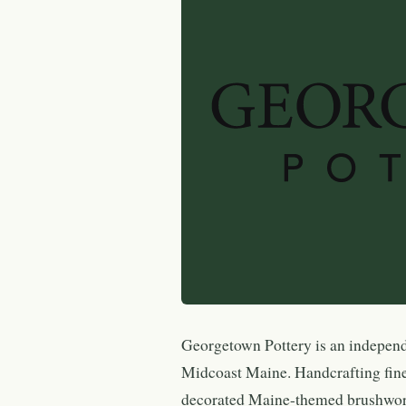
Georgetown Pottery is an indepen
Midcoast Maine. Handcrafting fine
decorated Maine-themed brushwork