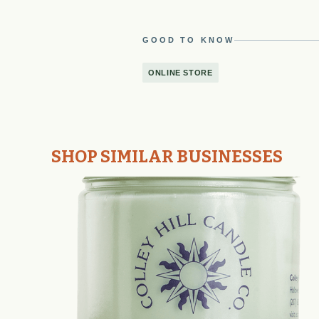
GOOD TO KNOW
ONLINE STORE
SHOP SIMILAR BUSINESSES