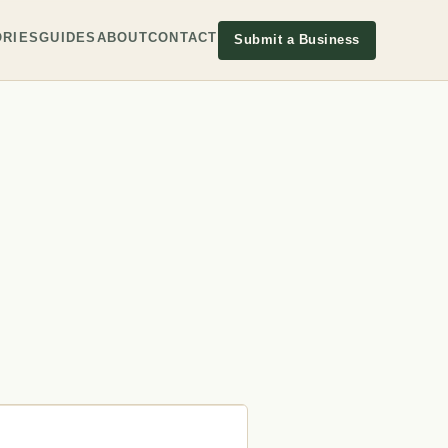
RIES
GUIDES
ABOUT
CONTACT
Submit a Business