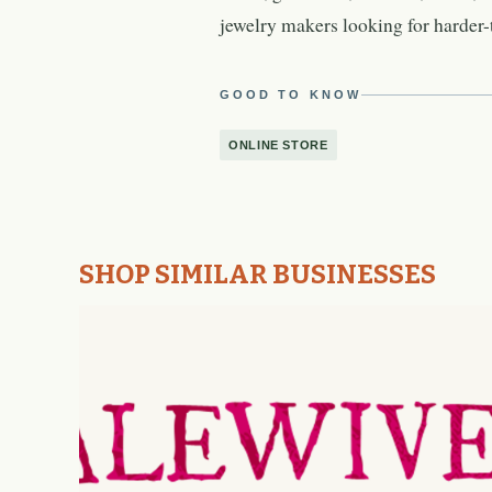
jewelry makers looking for harder-t
GOOD TO KNOW
ONLINE STORE
SHOP SIMILAR BUSINESSES