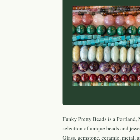
Funky Pretty Beads is a Portland, 
selection of unique beads and jewe
Glass, gemstone, ceramic, metal, a