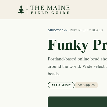
DIRECTORY
FUNKY PRETTY BEADS
Funky Pr
Portland-based online bead sho
around the world. Wide selecti
beads.
Art Supplies
ART & MUSIC