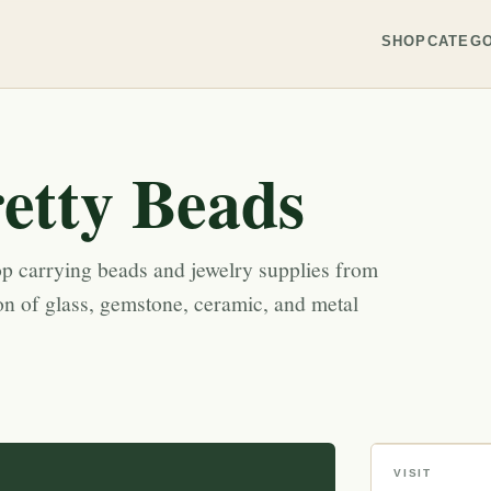
SHOP
CATEGO
etty Beads
p carrying beads and jewelry supplies from
on of glass, gemstone, ceramic, and metal
VISIT