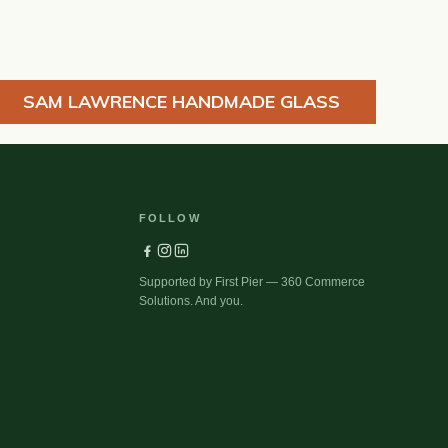
SAM LAWRENCE HANDMADE GLASS
FOLLOW
Supported by First Pier — 360 Commerce
Solutions. And you.