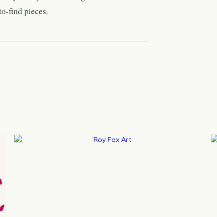
o-find pieces.