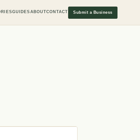
RIES
GUIDES
ABOUT
CONTACT
Submit a Business