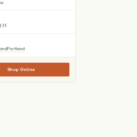
ne
5135
land
Portland
Shop Online