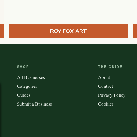
ROY FOX ART
SHOP
THE GUIDE
All Businesses
About
Categories
Contact
Guides
Privacy Policy
Submit a Business
Cookies