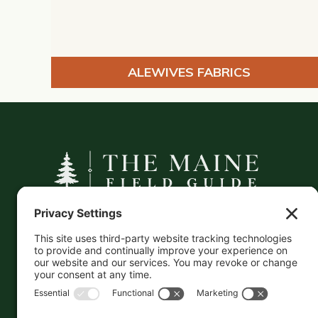
ALEWIVES FABRICS
A curated companion to Maine's
independent businesses — makers, retailers,
and the products they carry.
This information is crowd-sourced, so please verify
the accuracy independently. And if you see a
mistake,
contact us
and we'll get it fixed in a jiffy.