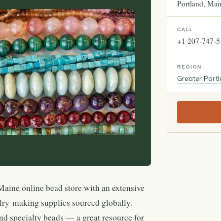
Portland
Mai
CALL
+1 207-747-
REGION
Greater Port
Maine online bead store with an extensive
lry-making supplies sourced globally.
nd specialty beads — a great resource for