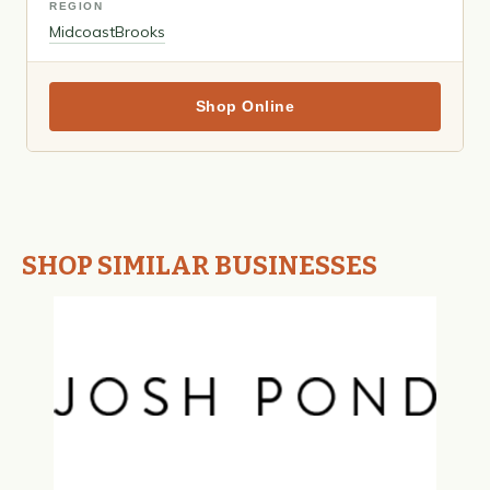
REGION
Midcoast
Brooks
Shop Online
SHOP SIMILAR BUSINESSES