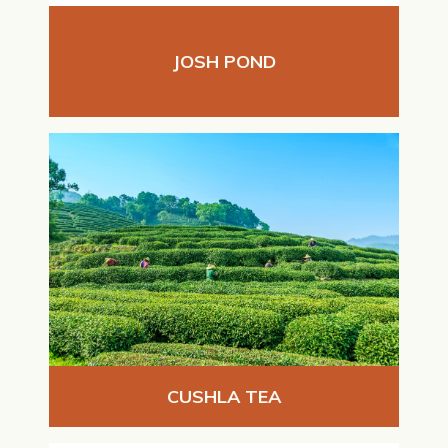
JOSH POND
CUSHLA TEA