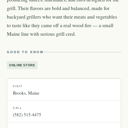
grill. Their flavors are bold and balanced, made for
backyard grillers who want their meats and vegetables
to taste like they came off a real wood fire — a small
Maine line with serious grill cred.
GOOD TO KNOW
ONLINE STORE
VISIT
Brooks
Maine
CALL
(582) 515-4475