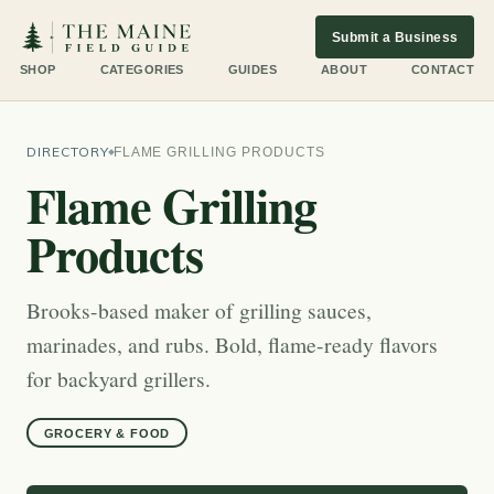
Submit a Business
SHOP
CATEGORIES
GUIDES
ABOUT
CONTACT
DIRECTORY
FLAME GRILLING PRODUCTS
Flame Grilling
Products
Brooks-based maker of grilling sauces,
marinades, and rubs. Bold, flame-ready flavors
for backyard grillers.
GROCERY & FOOD