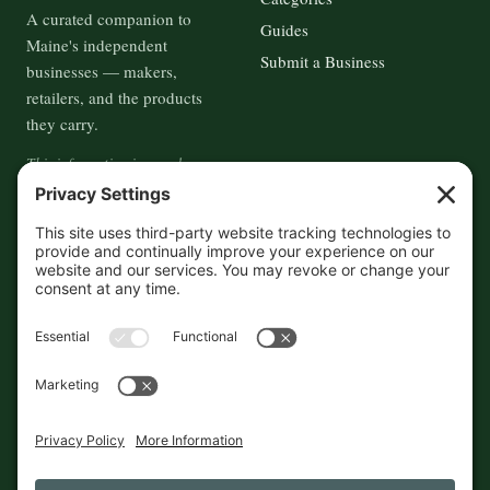
A curated companion to
Guides
Maine's independent
Submit a Business
businesses — makers,
retailers, and the products
they carry.
This information is crowd-
sourced, so please verify the
accuracy independently. And if
you see a mistake,
contact us
and we'll get it fixed in a jiffy.
THE GUIDE
FOLLOW
About
Contact
Supported by First Pier — 360
Commerce Solutions. And you.
Privacy Policy
Cookies