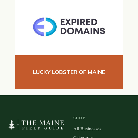
LUCKY LOBSTER OF MAINE
SHOP
All Businesses
Categories