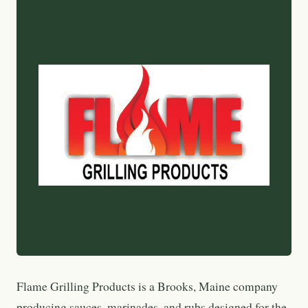
Flame Grilling Products is a Brooks, Maine company
producing sauces, marinades, and rubs designed for the