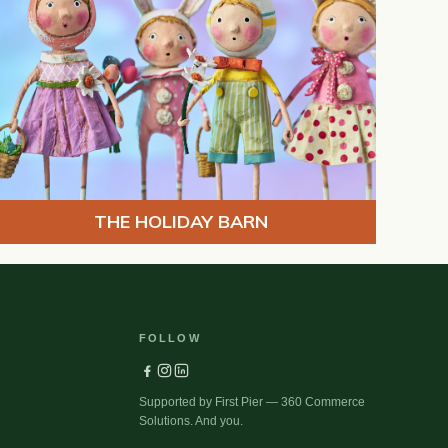
THE HOLIDAY BARN
FOLLOW
Supported by First Pier — 360 Commerce
Solutions. And you.