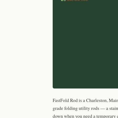
FastFold Rod is a Charleston, Mai
grade folding utility rods — a stain
down when you need a temporary c