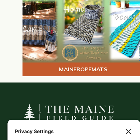
MAINEROPEMATS
A curated companion to Maine's
independent businesses — makers, retailers,