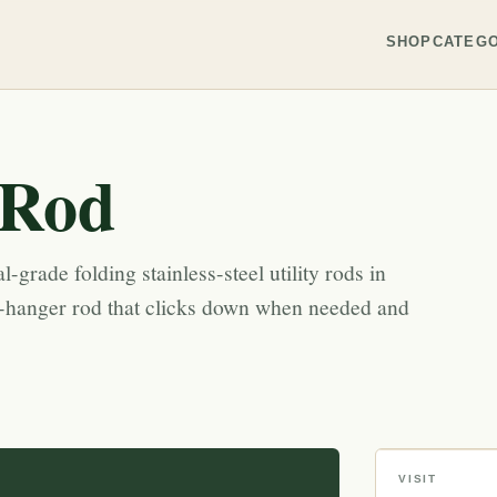
SHOP
CATEGO
 Rod
-grade folding stainless-steel utility rods in
-hanger rod that clicks down when needed and
VISIT