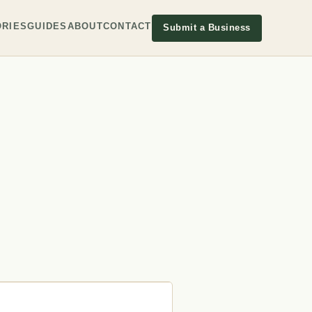
RIES
GUIDES
ABOUT
CONTACT
Submit a Business