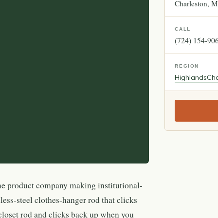
Charleston
M
CALL
(724) 154-90
REGION
Highlands
Cha
ne product company making institutional-
less-steel clothes-hanger rod that clicks
loset rod and clicks back up when you