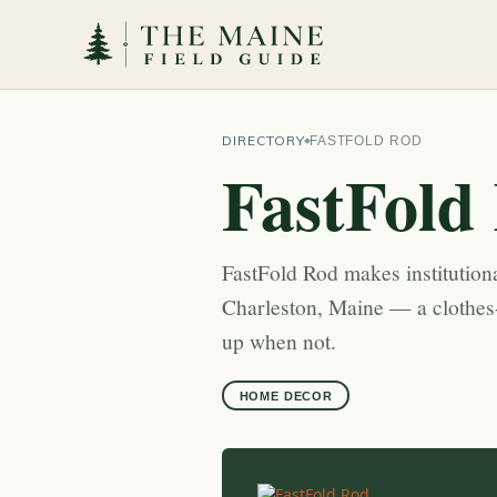
DIRECTORY
FASTFOLD ROD
FastFold
FastFold Rod makes institutional
Charleston, Maine — a clothes
up when not.
HOME DECOR