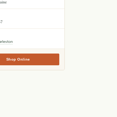
aine
67
rleston
Shop Online