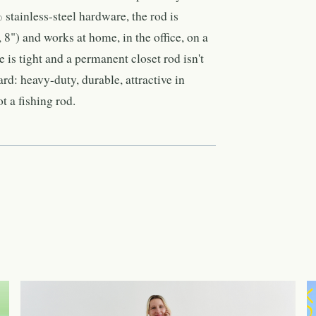
tainless-steel hardware, the rod is
, 8") and works at home, in the office, on a
 is tight and a permanent closet rod isn't
ard: heavy-duty, durable, attractive in
t a fishing rod.