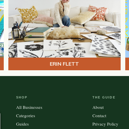
ERIN FLETT
SHOP
THE GUIDE
All Businesses
About
Categories
Contact
Guides
Privacy Policy