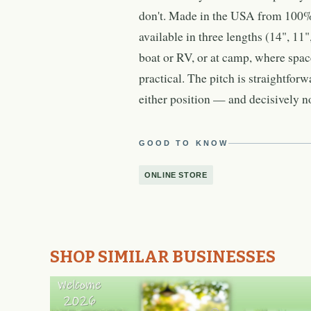
don't. Made in the USA from 100% s
available in three lengths (14", 11"
boat or RV, or at camp, where space
practical. The pitch is straightforw
either position — and decisively no
GOOD TO KNOW
ONLINE STORE
SHOP SIMILAR BUSINESSES